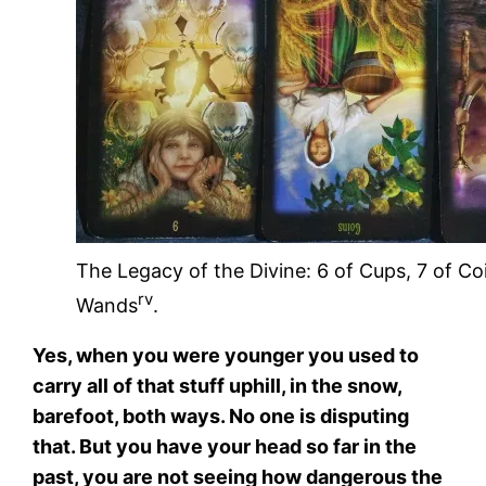
The Legacy of the Divine: 6 of Cups, 7 of Co
rv
Wands
.
Yes, when you were younger you used to
carry all of that stuff uphill, in the snow,
barefoot, both ways. No one is disputing
that. But you have your head so far in the
past, you are not seeing how dangerous the