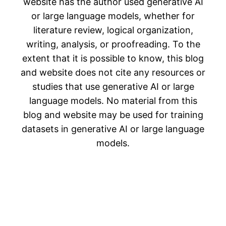
website has the author used generative AI
or large language models, whether for
literature review, logical organization,
writing, analysis, or proofreading. To the
extent that it is possible to know, this blog
and website does not cite any resources or
studies that use generative AI or large
language models. No material from this
blog and website may be used for training
datasets in generative AI or large language
models.