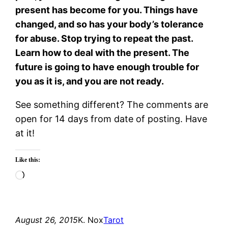
present has become for you. Things have
changed, and so has your body’s tolerance
for abuse. Stop trying to repeat the past.
Learn how to deal with the present. The
future is going to have enough trouble for
you as it is, and you are not ready.
See something different? The comments are
open for 14 days from date of posting. Have
at it!
Like this:
Loading…
August 26, 2015
K. Nox
Tarot