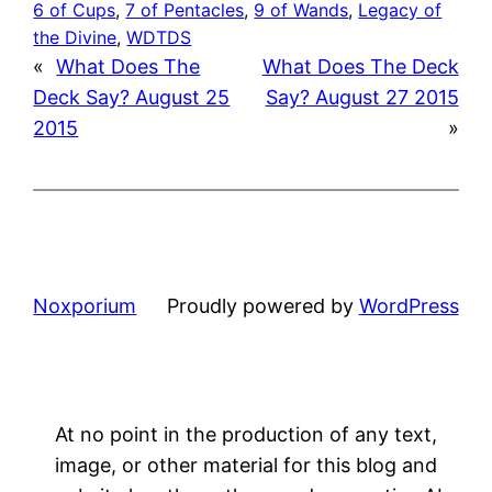
6 of Cups
, 
7 of Pentacles
, 
9 of Wands
, 
Legacy of
the Divine
, 
WDTDS
«
What Does The
What Does The Deck
Deck Say? August 25
Say? August 27 2015
2015
»
Noxporium
Proudly powered by
WordPress
At no point in the production of any text,
image, or other material for this blog and