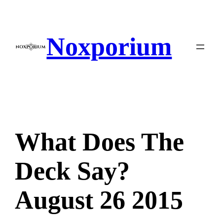
Skip
to
content
Noxporium
What Does The
Deck Say?
August 26 2015