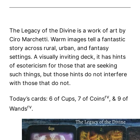
The Legacy of the Divine is a work of art by
Ciro Marchetti. Warm images tell a fantastic
story across rural, urban, and fantasy
settings. A visually inviting deck, it has hints
of esotericism for those that are seeking
such things, but those hints do not interfere
with those that do not.
rv
Today’s cards: 6 of Cups, 7 of Coins
, & 9 of
rv
Wands
.