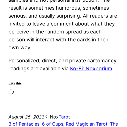
result is sometimes humorous, sometimes
serious, and usually surprising. All readers are
invited to leave a comment about what they
perceive in the random spread as each
person will interact with the cards in their
own way.
Personalized, direct, and private cartomancy
readings are available via
Ko-Fi: Noxporium
.
Like this:
Loading…
August 25, 2023
K. Nox
Tarot
3 of Pentacles
, 
6 of Cups
, 
Red Magician Tarot
, 
The