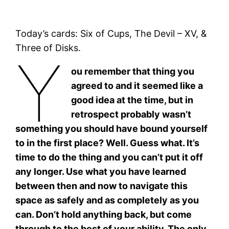
Today’s cards: Six of Cups, The Devil – XV, &
Three of Disks.
Y
ou remember that thing you
agreed to and it seemed like a
good idea at the time, but in
retrospect probably wasn’t
something you should have bound yourself
to in the first place? Well. Guess what. It’s
time to do the thing and you can’t put it off
any longer. Use what you have learned
between then and now to navigate this
space as safely and as completely as you
can. Don’t hold anything back, but come
through to the best of your ability. The only