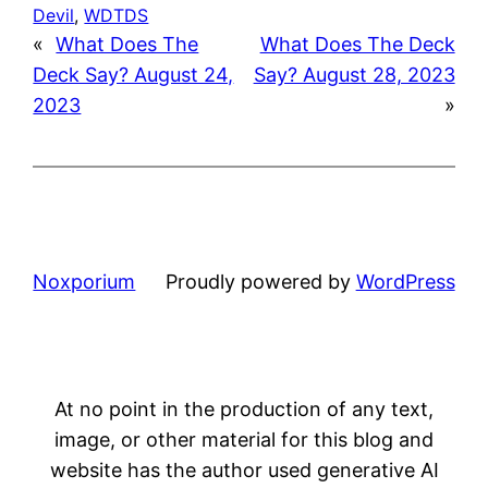
Devil
, 
WDTDS
«
What Does The
What Does The Deck
Deck Say? August 24,
Say? August 28, 2023
2023
»
Noxporium
Proudly powered by
WordPress
At no point in the production of any text,
image, or other material for this blog and
website has the author used generative AI