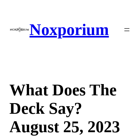
Skip
to
content
Noxporium
What Does The
Deck Say?
August 25, 2023