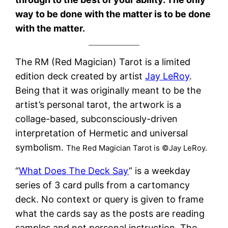
way to be done with the matter is to be done
with the matter.
The RM (Red Magician) Tarot is a limited
edition deck created by artist
Jay LeRoy
.
Being that it was originally meant to be the
artist’s personal tarot, the artwork is a
collage-based, subconsciously-driven
interpretation of Hermetic and universal
symbolism.
The Red Magician Tarot is ©Jay LeRoy.
“
What Does The Deck Say
” is a weekday
series of 3 card pulls from a cartomancy
deck. No context or query is given to frame
what the cards say as the posts are reading
samples and not personal instruction. The