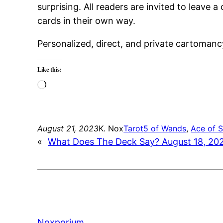
surprising. All readers are invited to leav
cards in their own way.
Personalized, direct, and private cartomanc
Like this:
Loading…
August 21, 2023
K. Nox
Tarot
5 of Wands
, 
Ace of 
«
What Does The Deck Say? August 18, 20
Noxporium