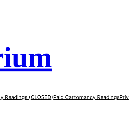
rium
y Readings (CLOSED)
Paid Cartomancy Readings
Pri