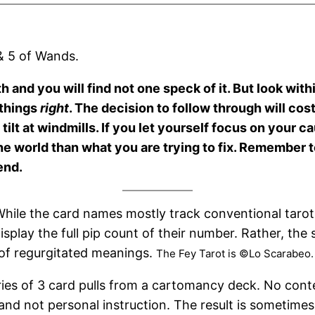
 & 5 of Wands.
th and you will find not one speck of it. But look wit
 things
right
. The decision to follow through will cos
 tilt at windmills. If you let yourself focus on your c
 the world than what you are trying to fix. Remember
end.
hile the card names mostly track conventional tarot
isplay the full pip count of their number. Rather, the
 of regurgitated meanings.
The Fey Tarot is ©Lo Scarabeo.
ries of 3 card pulls from a cartomancy deck. No cont
and not personal instruction. The result is sometime