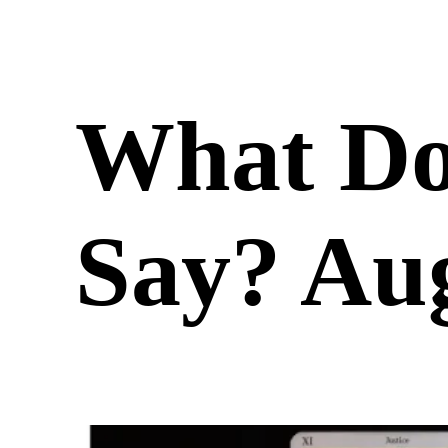
What Do
Say? Aug