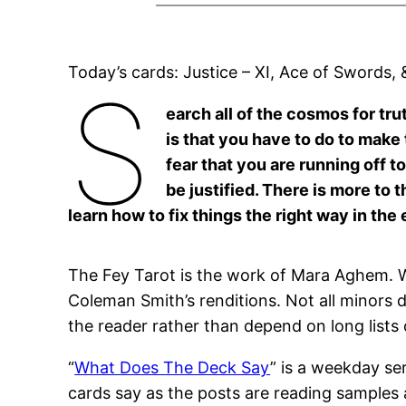
Today’s cards: Justice – XI, Ace of Swords,
S
earch all of the cosmos for tru
is that you have to do to make
fear that you are running off to
be justified. There is more to
learn how to fix things the right way in the 
The Fey Tarot is the work of Mara Aghem. W
Coleman Smith’s renditions. Not all minors d
the reader rather than depend on long lists
“
What Does The Deck Say
” is a weekday se
cards say as the posts are reading samples 