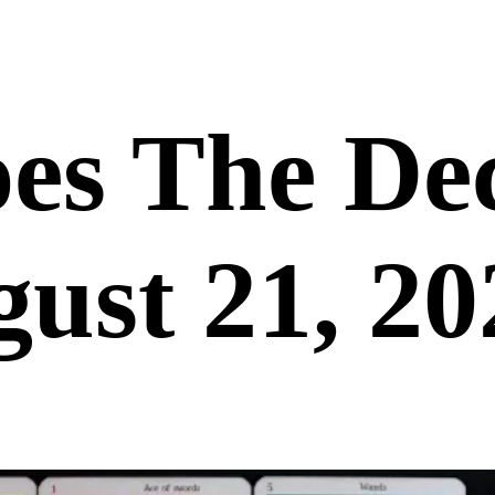
es The De
ust 21, 20