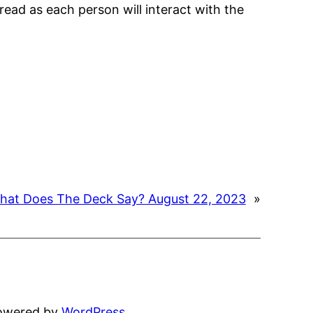
read as each person will interact with the
hat Does The Deck Say? August 22, 2023
»
powered by
WordPress