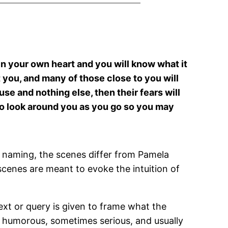
hin your own heart and you will know what it
t you, and many of those close to you will
ause and nothing else, then their fears will
 to look around you as you go so you may
 naming, the scenes differ from Pamela
 scenes are meant to evoke the intuition of
ext or query is given to frame what the
s humorous, sometimes serious, and usually