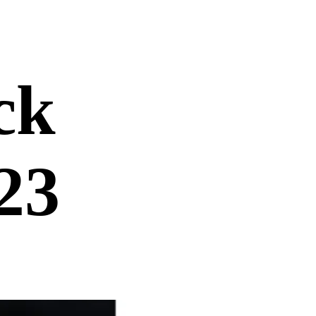
ck
23