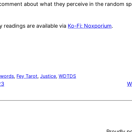
e a comment about what they perceive in the random sp
y readings are available via
Ko-Fi: Noxporium
.
Swords
, 
Fey Tarot
, 
Justice
, 
WDTDS
23
W
Proudly 