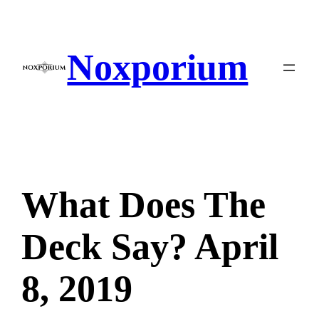
Skip
to
content
Noxporium
What Does The
Deck Say? April
8, 2019