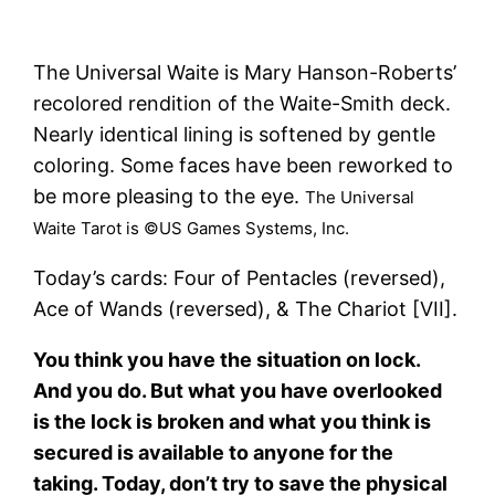
The Universal Waite is Mary Hanson-Roberts’
recolored rendition of the Waite-Smith deck.
Nearly identical lining is softened by gentle
coloring. Some faces have been reworked to
be more pleasing to the eye.
The Universal
Waite Tarot is ©US Games Systems, Inc.
Today’s cards: Four of Pentacles (reversed),
Ace of Wands (reversed), & The Chariot [VII].
You think you have the situation on lock.
And you do. But what you have overlooked
is the lock is broken and what you think is
secured is available to anyone for the
taking. Today, don’t try to save the physical