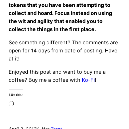
tokens that you have been attempting to
collect and hoard. Focus instead on using
the wit and agility that enabled you to
collect the things in the first place.
See something different? The comments are
open for 14 days from date of posting. Have
at it!
Enjoyed this post and want to buy me a
coffee? Buy me a coffee with
Ko-Fi
!
Like this:
Loading…
April 8, 2019
K. Nox
Tarot