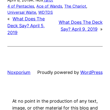
4 of Pentacles
, 
Ace of Wands
, 
The Chariot
, 
Universal Waite
, 
WDTDS
«
What Does The
What Does The Deck
Deck Say? April 5,
Say? April 9, 2019
»
2019
Noxporium
Proudly powered by
WordPress
At no point in the production of any text,
image, or other material for this blog and