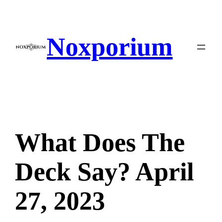
Skip
to
content
Noxporium
What Does The
Deck Say? April
27, 2023