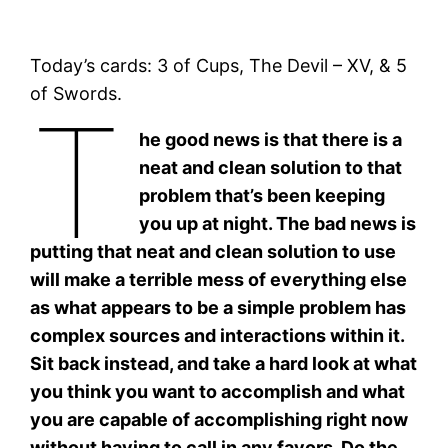
Today’s cards: 3 of Cups, The Devil – XV, & 5
of Swords.
T
he good news is that there is a
neat and clean solution to that
problem that’s been keeping
you up at night. The bad news is
putting that neat and clean solution to use
will make a terrible mess of everything else
as what appears to be a simple problem has
complex sources and interactions within it.
Sit back instead, and take a hard look at what
you think you want to accomplish and what
you are capable of accomplishing right now
without having to call in any favors. Do the