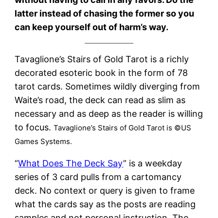
latter instead of chasing the former so you
can keep yourself out of harm’s way.
Tavaglione’s Stairs of Gold Tarot is a richly
decorated esoteric book in the form of 78
tarot cards. Sometimes wildly diverging from
Waite’s road, the deck can read as slim as
necessary and as deep as the reader is willing
to focus.
Tavaglione’s Stairs of Gold Tarot is ©US
Games Systems.
“
What Does The Deck Say
” is a weekday
series of 3 card pulls from a cartomancy
deck. No context or query is given to frame
what the cards say as the posts are reading
samples and not personal instruction. The