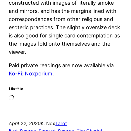
constructed with images of literally smoke
and mirrors, and has the margins lined with
correspondences from other religious and
esoteric practices. The slightly oversize deck
is also good for single card contemplation as
the images fold onto themselves and the
viewer.
Paid private readings are now available via
Ko-Fi: Noxporium
.
Like this:
Loading…
April 22, 2020
K. Nox
Tarot
5 of Swords
, 
Page of Swords
, 
The Chariot
, 