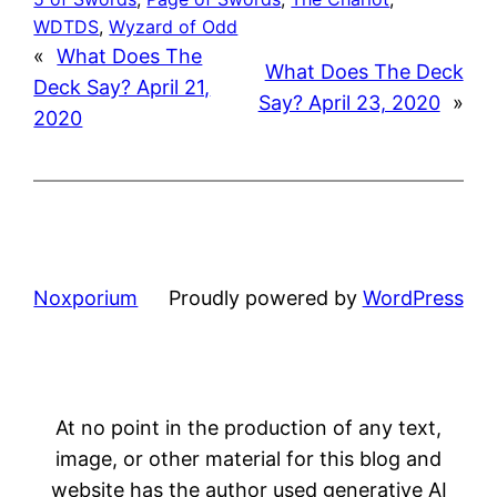
WDTDS
, 
Wyzard of Odd
«
What Does The
What Does The Deck
Deck Say? April 21,
Say? April 23, 2020
»
2020
Noxporium
Proudly powered by
WordPress
At no point in the production of any text,
image, or other material for this blog and
website has the author used generative AI