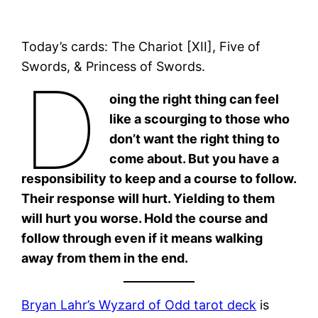
Today’s cards: The Chariot [XII], Five of
Swords, & Princess of Swords.
D
oing the right thing can feel
like a scourging to those who
don’t want the right thing to
come about. But you have a
responsibility to keep and a course to follow.
Their response will hurt. Yielding to them
will hurt you worse. Hold the course and
follow through even if it means walking
away from them in the end.
Bryan Lahr’s Wyzard of Odd tarot deck
is