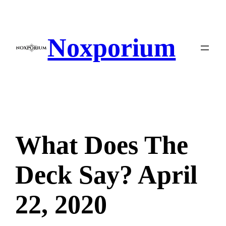
Skip
to
content
Noxporium
What Does The
Deck Say? April
22, 2020