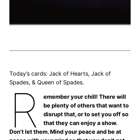
Today’s cards: Jack of Hearts, Jack of
Spades, & Queen of Spades.
R
emember your chill! There will
be plenty of others that want to
disrupt that, or to set you off so
that they can enjoy a show.
Don’t let them. Mind your peace and be at