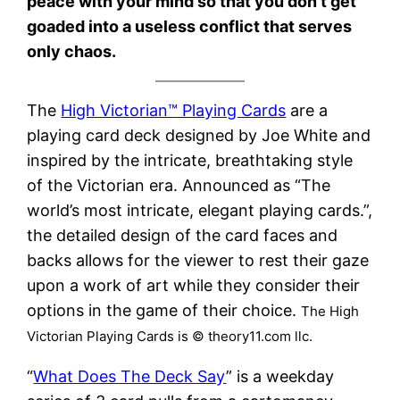
peace with your mind so that you don’t get
goaded into a useless conflict that serves
only chaos.
The
High Victorian™ Playing Cards
are a
playing card deck designed by Joe White and
inspired by the intricate, breathtaking style
of the Victorian era. Announced as “The
world’s most intricate, elegant playing cards.”,
the detailed design of the card faces and
backs allows for the viewer to rest their gaze
upon a work of art while they consider their
options in the game of their choice.
The High
Victorian Playing Cards is © theory11.com llc.
“
What Does The Deck Say
” is a weekday