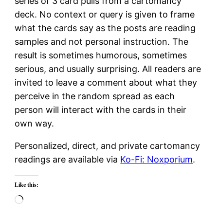
series of 3 card pulls from a cartomancy
deck. No context or query is given to frame
what the cards say as the posts are reading
samples and not personal instruction. The
result is sometimes humorous, sometimes
serious, and usually surprising. All readers are
invited to leave a comment about what they
perceive in the random spread as each
person will interact with the cards in their
own way.
Personalized, direct, and private cartomancy
readings are available via
Ko-Fi: Noxporium
.
Like this:
Loading…