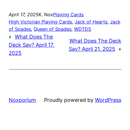
April 17, 2025
K. Nox
Playing Cards
High Victorian Playing Cards
, 
Jack of Hearts
, 
Jack
of Spades
, 
Queen of Spades
, 
WDTDS
«
What Does The
What Does The Deck
Deck Say? April 17,
Say? April 21, 2025
»
2025
Noxporium
Proudly powered by
WordPress