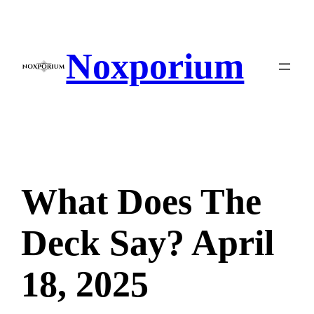
Skip
to
content
Noxporium
What Does The
Deck Say? April
18, 2025