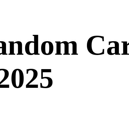
andom Car
 2025