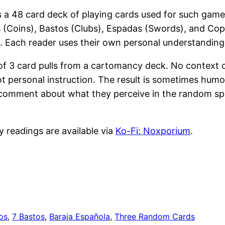
s a 48 card deck of playing cards used for such game
os (Coins), Bastos (Clubs), Espadas (Swords), and Cop
ool. Each reader uses their own personal understanding 
 of 3 card pulls from a cartomancy deck. No context 
t personal instruction. The result is sometimes humo
e a comment about what they perceive in the random sp
y readings are available via
Ko-Fi: Noxporium
.
os
, 
7 Bastos
, 
Baraja Española
, 
Three Random Cards