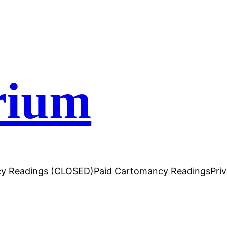
rium
y Readings (CLOSED)
Paid Cartomancy Readings
Pri