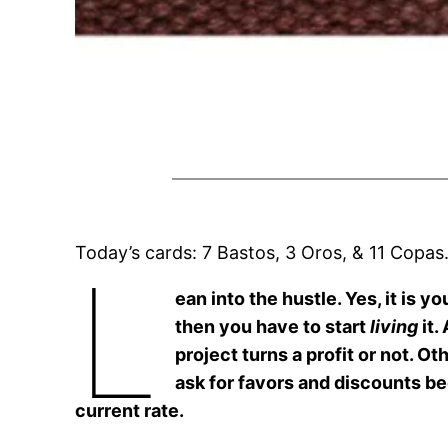
Today’s cards: 7 Bastos, 3 Oros, & 11 Copas
L
ean into the hustle. Yes, it is y
then you have to start
living
it.
project turns a profit or not. O
ask for favors and discounts b
current rate.