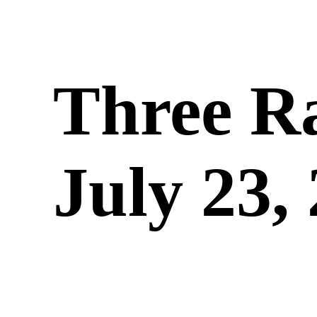
Three R
July 23,