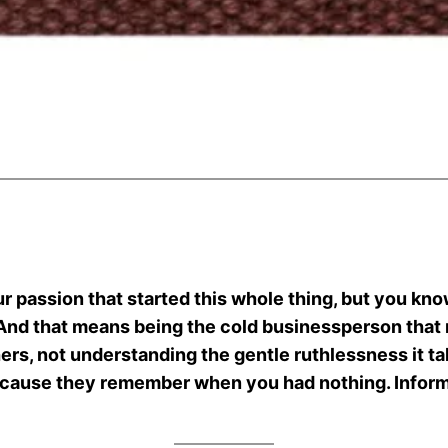
.
our passion that started this whole thing, but you know
 And that means being the cold businessperson tha
thers, not understanding the gentle ruthlessness it t
ecause they remember when you had nothing. Inform