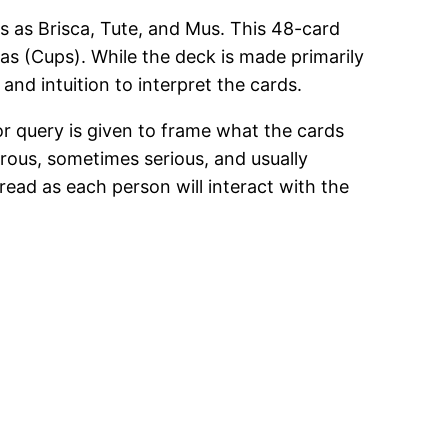
s as Brisca, Tute, and Mus. This 48-card
as (Cups). While the deck is made primarily
and intuition to interpret the cards.
or query is given to frame what the cards
rous, sometimes serious, and usually
read as each person will interact with the