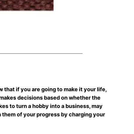
 that if you are going to make it your life,
t makes decisions based on whether the
akes to turn a hobby into a business, may
 them of your progress by charging your