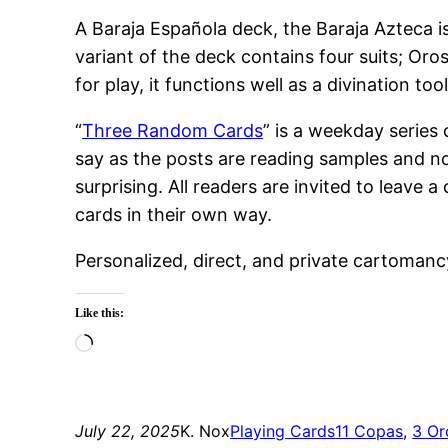
A Baraja Española deck, the Baraja Azteca i
variant of the deck contains four suits; Or
for play, it functions well as a divination t
“
Three Random Cards
” is a weekday series
say as the posts are reading samples and no
surprising. All readers are invited to leav
cards in their own way.
Personalized, direct, and private cartomanc
Like this:
Loading…
July 22, 2025
K. Nox
Playing Cards
11 Copas
, 
3 Or