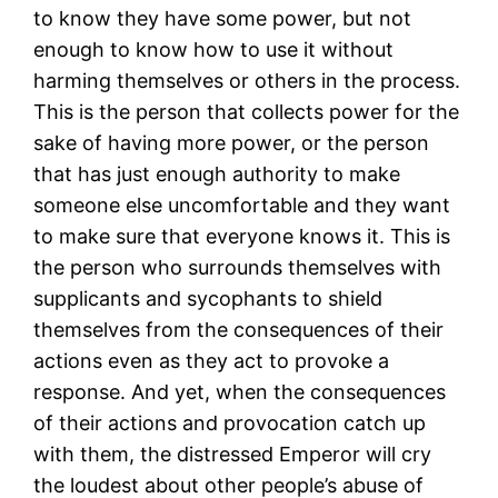
to know they have some power, but not
enough to know how to use it without
harming themselves or others in the process.
This is the person that collects power for the
sake of having more power, or the person
that has just enough authority to make
someone else uncomfortable and they want
to make sure that everyone knows it. This is
the person who surrounds themselves with
supplicants and sycophants to shield
themselves from the consequences of their
actions even as they act to provoke a
response. And yet, when the consequences
of their actions and provocation catch up
with them, the distressed Emperor will cry
the loudest about other people’s abuse of