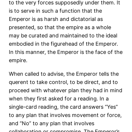
to the very forces supposedly under them. It
is to serve in such a function that the
Emperor is as harsh and dictatorial as
presented, so that the empire as a whole
may be curated and maintained to the ideal
embodied in the figurehead of the Emperor.
In this manner, the Emperor is the face of the
empire.
When called to advise, the Emperor tells the
querent to take control, to be direct, and to
proceed with whatever plan they had in mind
when they first asked for a reading. In a
single-card reading, the card answers “Yes”
to any plan that involves movement or force,
and “No” to any plan that involves
collaboration or compromise. The Emperor’s