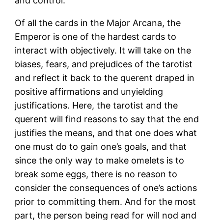
and control.
Of all the cards in the Major Arcana, the
Emperor is one of the hardest cards to
interact with objectively. It will take on the
biases, fears, and prejudices of the tarotist
and reflect it back to the querent draped in
positive affirmations and unyielding
justifications. Here, the tarotist and the
querent will find reasons to say that the end
justifies the means, and that one does what
one must do to gain one’s goals, and that
since the only way to make omelets is to
break some eggs, there is no reason to
consider the consequences of one’s actions
prior to committing them. And for the most
part, the person being read for will nod and