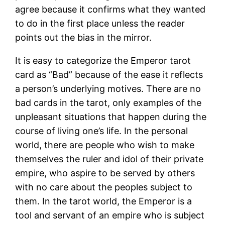
agree because it confirms what they wanted
to do in the first place unless the reader
points out the bias in the mirror.
It is easy to categorize the Emperor tarot
card as “Bad” because of the ease it reflects
a person’s underlying motives. There are no
bad cards in the tarot, only examples of the
unpleasant situations that happen during the
course of living one’s life. In the personal
world, there are people who wish to make
themselves the ruler and idol of their private
empire, who aspire to be served by others
with no care about the peoples subject to
them. In the tarot world, the Emperor is a
tool and servant of an empire who is subject