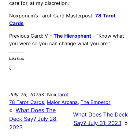
care for, at my discretion.”
Noxporium’s Tarot Card Masterpost:
78 Tarot
Cards
Previous Card: V –
The Hierophant
– “Know what
you were so you can change what you are.”
Like this:
Loading…
July 29, 2023
K. Nox
Tarot
78 Tarot Cards
, 
Major Arcana
, 
The Emperor
«
What Does The
What Does The Deck
Deck Say? July 28,
Say? July 31, 2023
»
2023