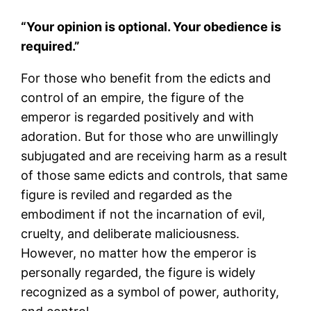
“Your opinion is optional. Your obedience is
required.”
For those who benefit from the edicts and
control of an empire, the figure of the
emperor is regarded positively and with
adoration. But for those who are unwillingly
subjugated and are receiving harm as a result
of those same edicts and controls, that same
figure is reviled and regarded as the
embodiment if not the incarnation of evil,
cruelty, and deliberate maliciousness.
However, no matter how the emperor is
personally regarded, the figure is widely
recognized as a symbol of power, authority,