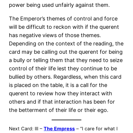
power being used unfairly against them.
The Emperor’s themes of control and force
will be difficult to reckon with if the querent
has negative views of those themes.
Depending on the context of the reading, the
card may be calling out the querent for being
a bully or telling them that they need to seize
control of their life lest they continue to be
bullied by others. Regardless, when this card
is placed on the table, it is a call for the
querent to review how they interact with
others and if that interaction has been for
the betterment of their life or their ego.
Next Card: III –
The Empress
– “I care for what I