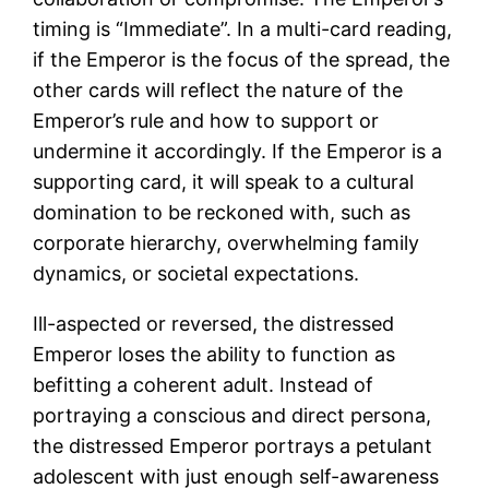
timing is “Immediate”. In a multi-card reading,
if the Emperor is the focus of the spread, the
other cards will reflect the nature of the
Emperor’s rule and how to support or
undermine it accordingly. If the Emperor is a
supporting card, it will speak to a cultural
domination to be reckoned with, such as
corporate hierarchy, overwhelming family
dynamics, or societal expectations.
Ill-aspected or reversed, the distressed
Emperor loses the ability to function as
befitting a coherent adult. Instead of
portraying a conscious and direct persona,
the distressed Emperor portrays a petulant
adolescent with just enough self-awareness