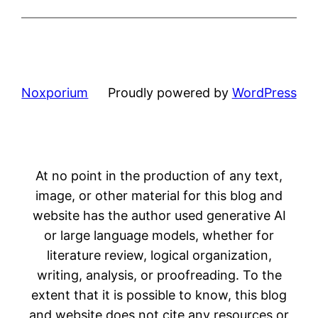
Noxporium
Proudly powered by
WordPress
At no point in the production of any text,
image, or other material for this blog and
website has the author used generative AI
or large language models, whether for
literature review, logical organization,
writing, analysis, or proofreading. To the
extent that it is possible to know, this blog
and website does not cite any resources or