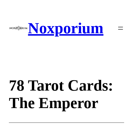
Skip
to
content
Noxporium
78 Tarot Cards:
The Emperor