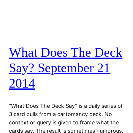
What Does The Deck
Say? September 21
2014
“What Does The Deck Say” is a daily series of
3 card pulls from a cartomancy deck. No
context or query is given to frame what the
cards say. The result is sometimes humorous,