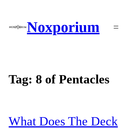
Skip
to
content
Noxporium
Tag:
8 of Pentacles
What Does The Deck