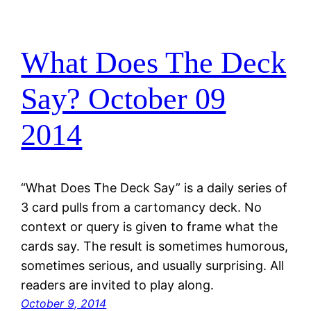
What Does The Deck
Say? October 09
2014
“What Does The Deck Say” is a daily series of
3 card pulls from a cartomancy deck. No
context or query is given to frame what the
cards say. The result is sometimes humorous,
sometimes serious, and usually surprising. All
readers are invited to play along.
October 9, 2014