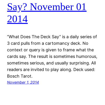
Say? November 01
2014
“What Does The Deck Say” is a daily series of
3 card pulls from a cartomancy deck. No
context or query is given to frame what the
cards say. The result is sometimes humorous,
sometimes serious, and usually surprising. All
readers are invited to play along. Deck used:
Bosch Tarot.
November 1, 2014