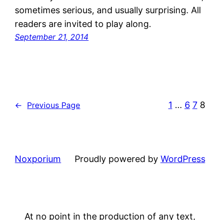
sometimes serious, and usually surprising. All
readers are invited to play along.
September 21, 2014
1
…
6
7
8
←
Previous Page
Noxporium
Proudly powered by
WordPress
At no point in the production of any text,