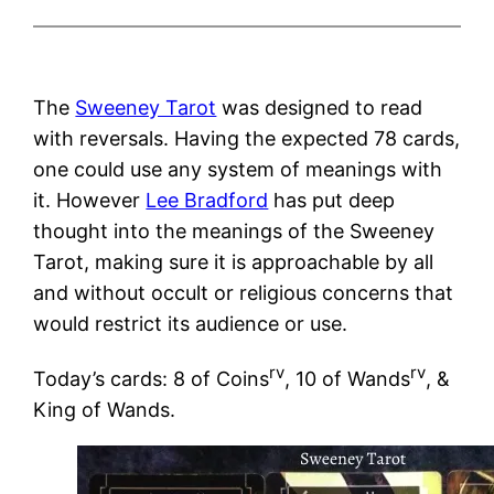
The
Sweeney Tarot
was designed to read
with reversals. Having the expected 78 cards,
one could use any system of meanings with
it. However
Lee Bradford
has put deep
thought into the meanings of the Sweeney
Tarot, making sure it is approachable by all
and without occult or religious concerns that
would restrict its audience or use.
rv
rv
Today’s cards: 8 of Coins
, 10 of Wands
, &
King of Wands.