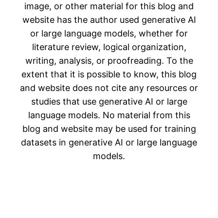
image, or other material for this blog and
website has the author used generative AI
or large language models, whether for
literature review, logical organization,
writing, analysis, or proofreading. To the
extent that it is possible to know, this blog
and website does not cite any resources or
studies that use generative AI or large
language models. No material from this
blog and website may be used for training
datasets in generative AI or large language
models.