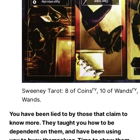
rv
rv
Sweeney Tarot: 8 of Coins
, 10 of Wands
,
Wands.
You have been lied to by those that claim to
know more. They taught you how to be
dependent on them, and have been using