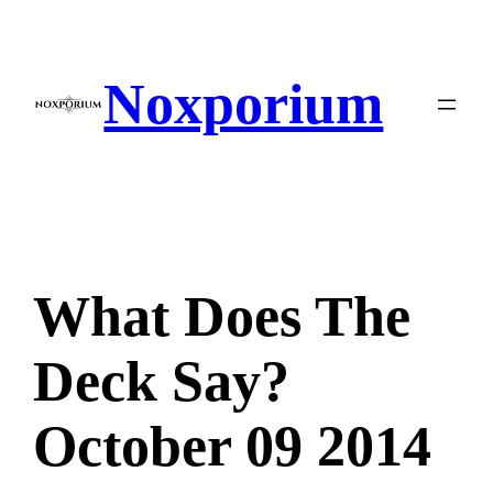
Skip
to
content
Noxporium
What Does The
Deck Say?
October 09 2014