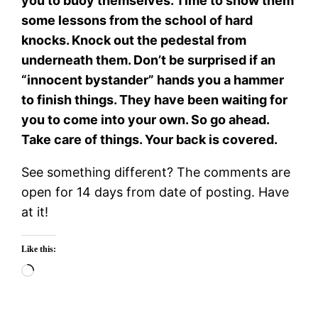
you to buoy themselves. Time to show them
some lessons from the school of hard
knocks. Knock out the pedestal from
underneath them. Don’t be surprised if an
“innocent bystander” hands you a hammer
to finish things. They have been waiting for
you to come into your own. So go ahead.
Take care of things. Your back is covered.
See something different? The comments are
open for 14 days from date of posting. Have
at it!
Like this:
Loading…