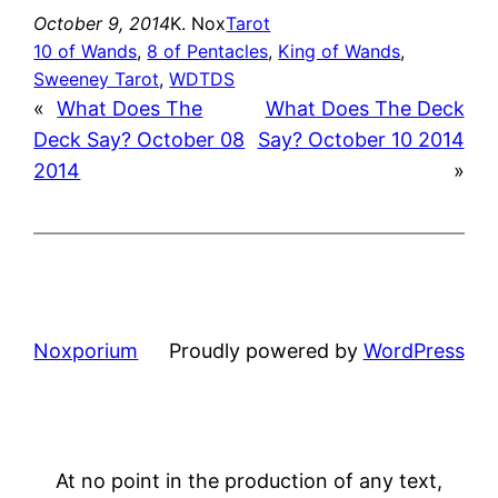
October 9, 2014
K. Nox
Tarot
10 of Wands
, 
8 of Pentacles
, 
King of Wands
, 
Sweeney Tarot
, 
WDTDS
«
What Does The
What Does The Deck
Deck Say? October 08
Say? October 10 2014
2014
»
Noxporium
Proudly powered by
WordPress
At no point in the production of any text,