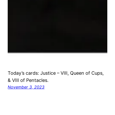
Today’s cards: Justice – VIII, Queen of Cups,
& VIII of Pentacles.
November 3, 2023