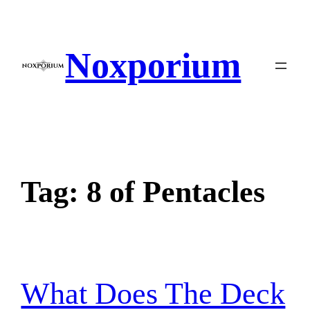
Skip
to
content
Noxporium
Tag:
8 of Pentacles
What Does The Deck