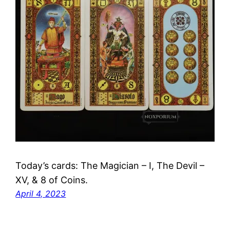
Today’s cards: The Magician – I, The Devil –
XV, & 8 of Coins.
April 4, 2023