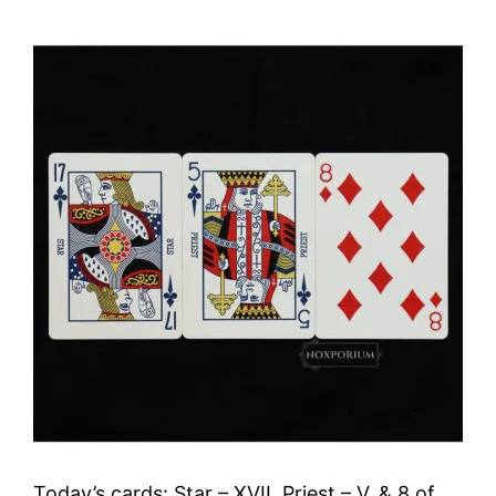
Today’s cards: Star – XVII, Priest – V, & 8 of