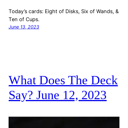
Today’s cards: Eight of Disks, Six of Wands, &
Ten of Cups.
June 13, 2023
What Does The Deck
Say? June 12, 2023