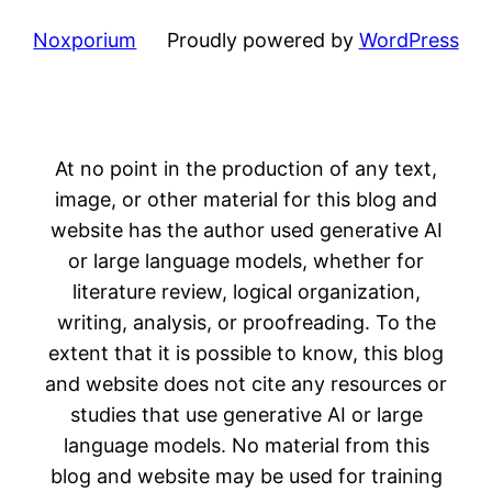
Noxporium
Proudly powered by
WordPress
At no point in the production of any text,
image, or other material for this blog and
website has the author used generative AI
or large language models, whether for
literature review, logical organization,
writing, analysis, or proofreading. To the
extent that it is possible to know, this blog
and website does not cite any resources or
studies that use generative AI or large
language models. No material from this
blog and website may be used for training