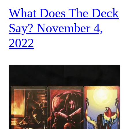
What Does The Deck
Say? November 4,
2022