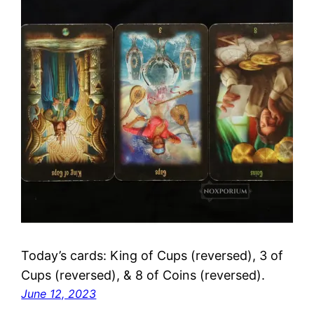
Today’s cards: King of Cups (reversed), 3 of
Cups (reversed), & 8 of Coins (reversed).
June 12, 2023