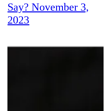
Say? November 3,
2023