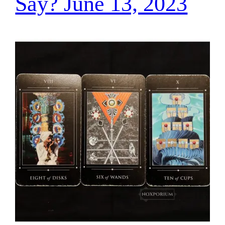
Say? June 13, 2023