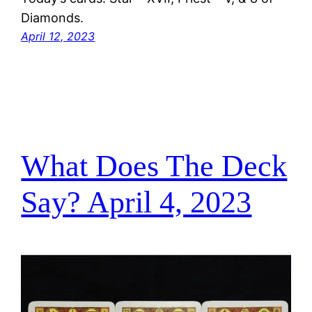
Diamonds.
April 12, 2023
What Does The Deck
Say? April 4, 2023