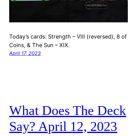
Today’s cards: Strength – VIII (reversed), 8 of
Coins, & The Sun – XIX.
April 17, 2023
What Does The Deck
Say? April 12, 2023