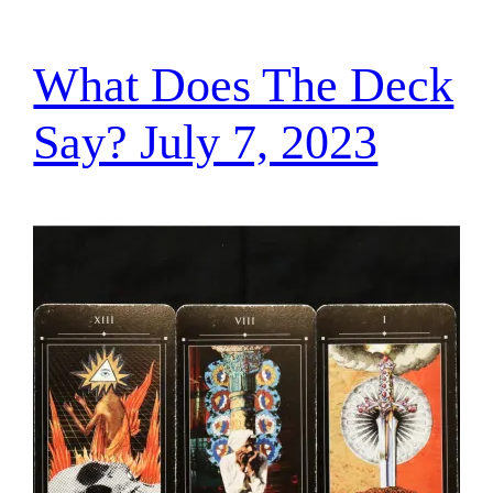
What Does The Deck
Say? July 7, 2023