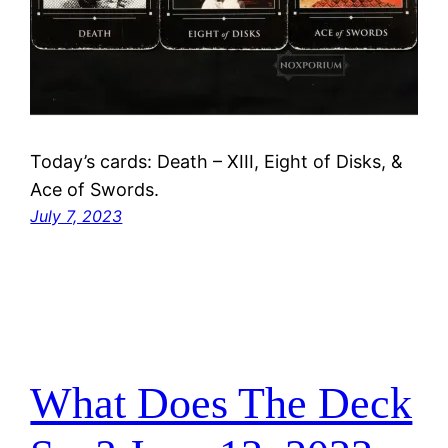
Today’s cards: Death – XIII, Eight of Disks, &
Ace of Swords.
July 7, 2023
What Does The Deck