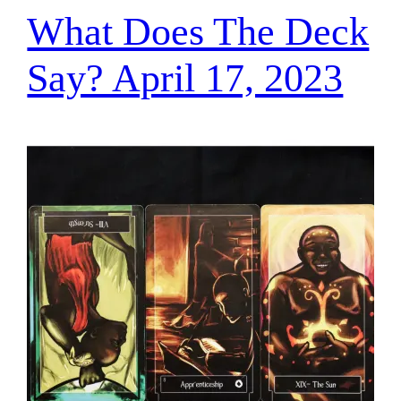
What Does The Deck
Say? April 17, 2023