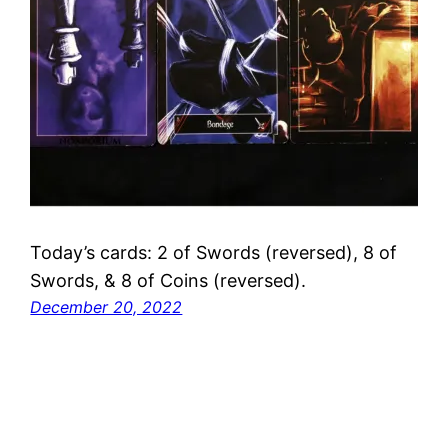
Today’s cards: 2 of Swords (reversed), 8 of
Swords, & 8 of Coins (reversed).
December 20, 2022