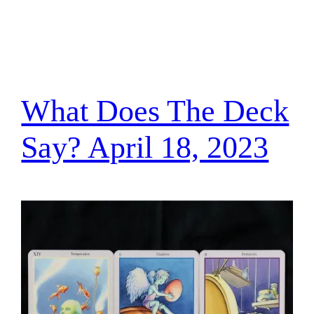
What Does The Deck
Say? April 18, 2023