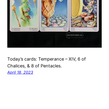
Today’s cards: Temperance – XIV, 6 of
Chalices, & 8 of Pentacles.
April 18, 2023