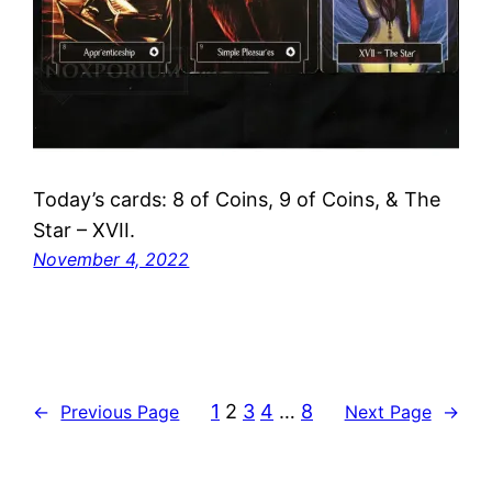
Today’s cards: 8 of Coins, 9 of Coins, & The
Star – XVII.
November 4, 2022
1
2
3
4
…
8
←
Previous Page
Next Page
→