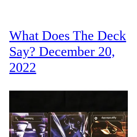
What Does The Deck
Say? December 20,
2022