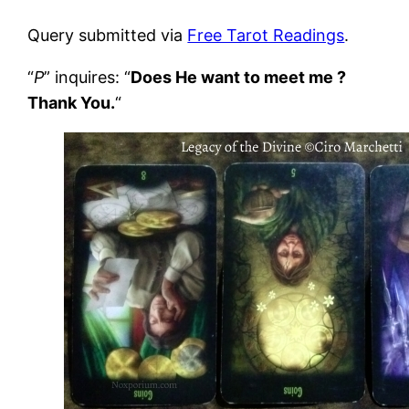
Query submitted via
Free Tarot Readings
.
“
P
” inquires: “
Does He want to meet me ?
Thank You.
“