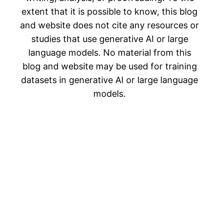
extent that it is possible to know, this blog
and website does not cite any resources or
studies that use generative AI or large
language models. No material from this
blog and website may be used for training
datasets in generative AI or large language
models.