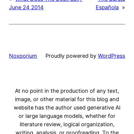
June 24 2014
Española
»
Noxporium
Proudly powered by
WordPress
At no point in the production of any text,
image, or other material for this blog and
website has the author used generative AI
or large language models, whether for
literature review, logical organization,
writing, analysis, or proofreading. To the