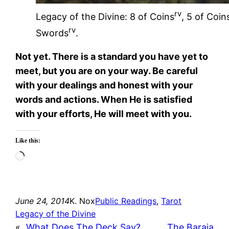
rv
Legacy of the Divine: 8 of Coins
, 5 of Coin
rv
Swords
.
Not yet. There is a standard you have yet to
meet, but you are on your way. Be careful
with your dealings and honest with your
words and actions. When He is satisfied
with your efforts, He will meet with you.
Like this:
Loading…
June 24, 2014
K. Nox
Public Readings
, 
Tarot
Legacy of the Divine
«
What Does The Deck Say?
The Baraja