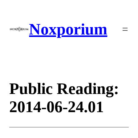
Skip
to
content
Noxporium
Public Reading:
2014-06-24.01