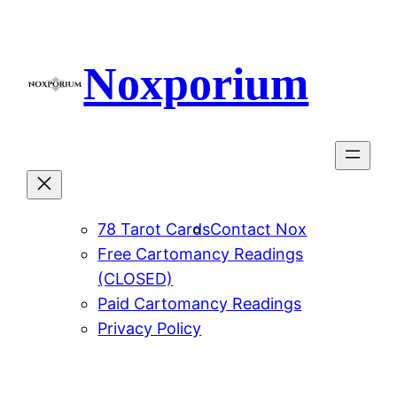
Skip
to
content
Noxporium
78 Tarot Cards
Contact Nox
Free Cartomancy Readings
(CLOSED)
Paid Cartomancy Readings
Privacy Policy