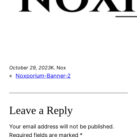
October 29, 2023
K. Nox
«
Noxporium-Banner-2
Leave a Reply
Your email address will not be published.
Required fields are marked
*