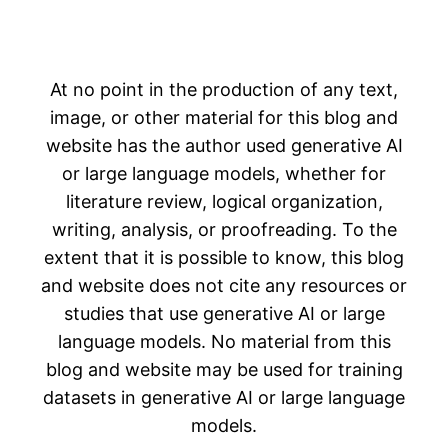
At no point in the production of any text,
image, or other material for this blog and
website has the author used generative AI
or large language models, whether for
literature review, logical organization,
writing, analysis, or proofreading. To the
extent that it is possible to know, this blog
and website does not cite any resources or
studies that use generative AI or large
language models. No material from this
blog and website may be used for training
datasets in generative AI or large language
models.