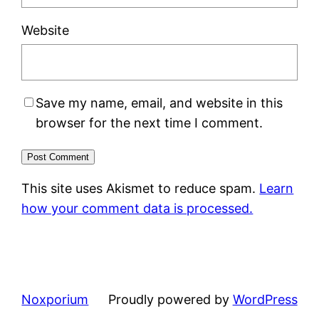
Website
Save my name, email, and website in this
browser for the next time I comment.
This site uses Akismet to reduce spam.
Learn
how your comment data is processed.
Noxporium
Proudly powered by
WordPress