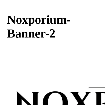
Noxporium-
Banner-2