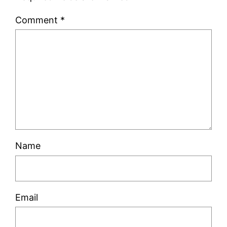
Comment
*
Name
Email