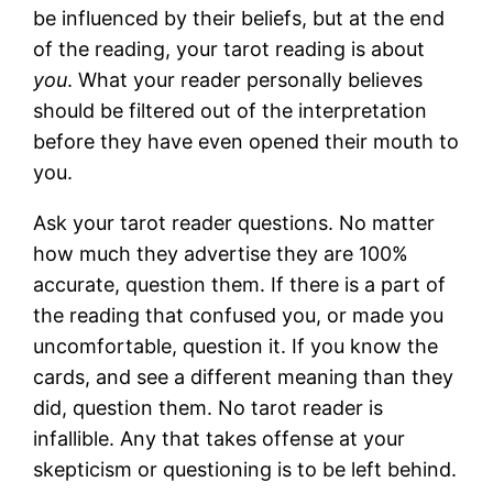
be influenced by their beliefs, but at the end
of the reading, your tarot reading is about
you
. What your reader personally believes
should be filtered out of the interpretation
before they have even opened their mouth to
you.
Ask your tarot reader questions. No matter
how much they advertise they are 100%
accurate, question them. If there is a part of
the reading that confused you, or made you
uncomfortable, question it. If you know the
cards, and see a different meaning than they
did, question them. No tarot reader is
infallible. Any that takes offense at your
skepticism or questioning is to be left behind.