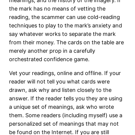
meanings, and the history of the imagery. If
the mark has no means of vetting the
reading, the scammer can use cold-reading
techniques to play to the mark’s anxiety and
say whatever works to separate the mark
from their money. The cards on the table are
merely another prop in a carefully
orchestrated confidence game.
Vet your readings, online and offline. If your
reader will not tell you what cards were
drawn, ask why and listen closely to the
answer. If the reader tells you they are using
a unique set of meanings, ask who wrote
them. Some readers (including myself) use a
personalized set of meanings that may not
be found on the Internet. If you are still