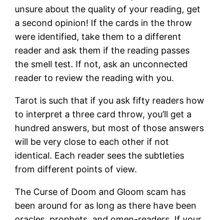
unsure about the quality of your reading, get
a second opinion! If the cards in the throw
were identified, take them to a different
reader and ask them if the reading passes
the smell test. If not, ask an unconnected
reader to review the reading with you.
Tarot is such that if you ask fifty readers how
to interpret a three card throw, you’ll get a
hundred answers, but most of those answers
will be very close to each other if not
identical. Each reader sees the subtleties
from different points of view.
The Curse of Doom and Gloom scam has
been around for as long as there have been
oracles, prophets, and omen-readers. If your