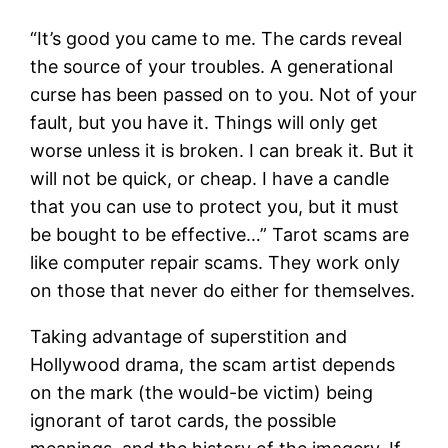
“It’s good you came to me. The cards reveal
the source of your troubles. A generational
curse has been passed on to you. Not of your
fault, but you have it. Things will only get
worse unless it is broken. I can break it. But it
will not be quick, or cheap. I have a candle
that you can use to protect you, but it must
be bought to be effective…” Tarot scams are
like computer repair scams. They work only
on those that never do either for themselves.
Taking advantage of superstition and
Hollywood drama, the scam artist depends
on the mark (the would-be victim) being
ignorant of tarot cards, the possible