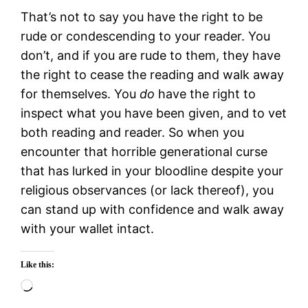
That’s not to say you have the right to be
rude or condescending to your reader. You
don’t, and if you are rude to them, they have
the right to cease the reading and walk away
for themselves. You
do
have the right to
inspect what you have been given, and to vet
both reading and reader. So when you
encounter that horrible generational curse
that has lurked in your bloodline despite your
religious observances (or lack thereof), you
can stand up with confidence and walk away
with your wallet intact.
Like this:
Loading…