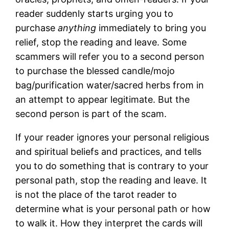
reader suddenly starts urging you to
purchase
anything
immediately to bring you
relief, stop the reading and leave. Some
scammers will refer you to a second person
to purchase the blessed candle/mojo
bag/purification water/sacred herbs from in
an attempt to appear legitimate. But the
second person is part of the scam.
If your reader ignores your personal religious
and spiritual beliefs and practices, and tells
you to do something that is contrary to your
personal path, stop the reading and leave. It
is not the place of the tarot reader to
determine what is your personal path or how
to walk it. How they interpret the cards will