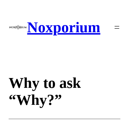
Skip
to
content
Noxporium
Why to ask
“Why?”