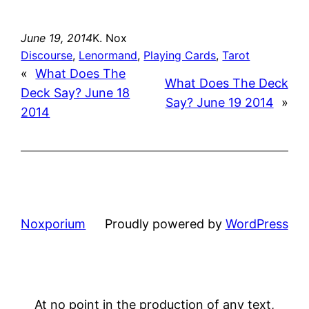
June 19, 2014
K. Nox
Discourse
, 
Lenormand
, 
Playing Cards
, 
Tarot
«
What Does The
What Does The Deck
Deck Say? June 18
Say? June 19 2014
»
2014
Noxporium
Proudly powered by
WordPress
At no point in the production of any text,