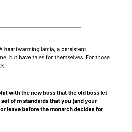
 A heartwarming lamia, a persistent
ne, but have tales for themselves. For those
ds.
shit with the new boss that the old boss let
set of m standards that you (and your
st or leave before the monarch decides for