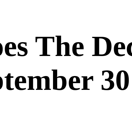
es The De
ptember 30