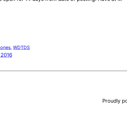
Bones
, 
WDTDS
 2016
Proudly 