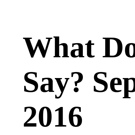
What Do
Say? Se
2016