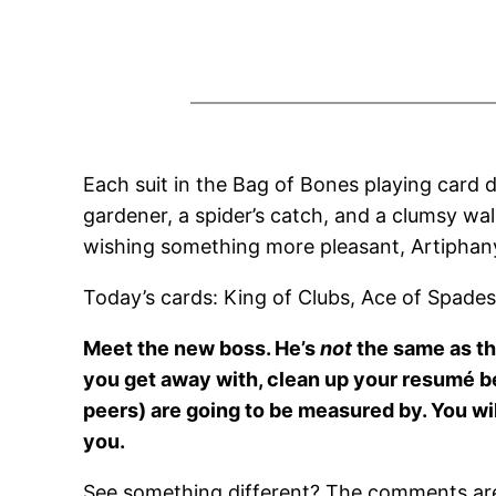
Each suit in the Bag of Bones playing card d
gardener, a spider’s catch, and a clumsy wal
wishing something more pleasant, Artiphany
Today’s cards: King of Clubs, Ace of Spades
Meet the new boss. He’s
not
the same as the
you get away with, clean up your resumé b
peers) are going to be measured by. You wil
you.
See something different? The comments are 