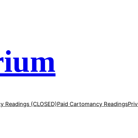
rium
y Readings (CLOSED)
Paid Cartomancy Readings
Pri