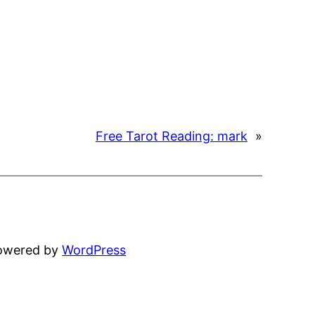
Free Tarot Reading: mark
»
powered by
WordPress