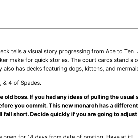
eck tells a visual story progressing from Ace to Ten.
ker make for quick stories. The court cards stand alo
 also has decks featuring dogs, kittens, and mermai
, & 4 of Spades.
 old boss. If you had any ideas of pulling the usual 
efore you commit. This new monarch has a different 
l fall short. Decide quickly if you are going to adju
open for 14 days from date of posting. Have at it!