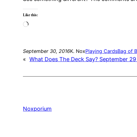
Like this:
Loading…
September 30, 2016
K. Nox
Playing Cards
Bag of 
«
What Does The Deck Say? September 29
Noxporium