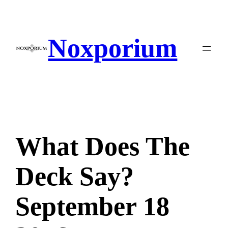
Skip
to
content
Noxporium
What Does The
Deck Say?
September 18