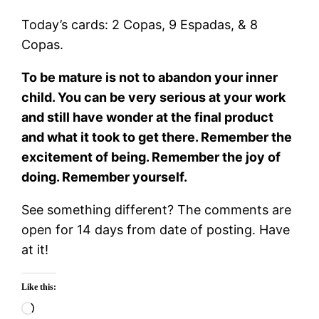
Today’s cards: 2 Copas, 9 Espadas, & 8
Copas.
To be mature is not to abandon your inner
child. You can be very serious at your work
and still have wonder at the final product
and what it took to get there. Remember the
excitement of being. Remember the joy of
doing. Remember yourself.
See something different? The comments are
open for 14 days from date of posting. Have
at it!
Like this:
Loading…