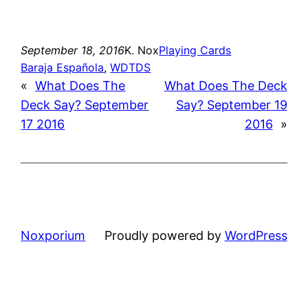
September 18, 2016
K. Nox
Playing Cards
Baraja Española
, 
WDTDS
«
What Does The
What Does The Deck
Deck Say? September
Say? September 19
17 2016
2016
»
Noxporium
Proudly powered by
WordPress