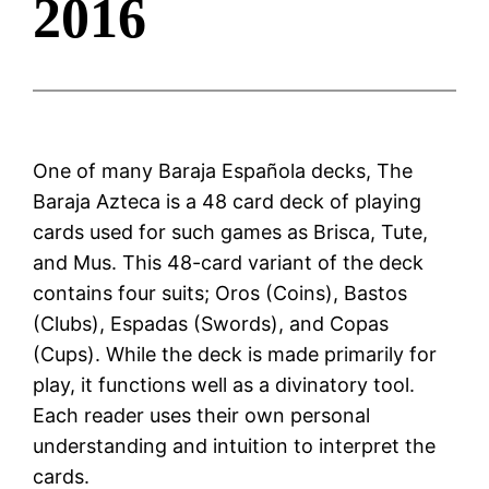
2016
One of many Baraja Española decks, The
Baraja Azteca is a 48 card deck of playing
cards used for such games as Brisca, Tute,
and Mus. This 48-card variant of the deck
contains four suits; Oros (Coins), Bastos
(Clubs), Espadas (Swords), and Copas
(Cups). While the deck is made primarily for
play, it functions well as a divinatory tool.
Each reader uses their own personal
understanding and intuition to interpret the
cards.