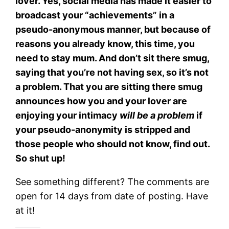
lover. Yes, social media has made it easier to
broadcast your “achievements” in a
pseudo-anonymous manner, but because of
reasons you already know, this time, you
need to stay mum. And don’t sit there smug,
saying that you’re not having sex, so it’s not
a problem. That you are sitting there smug
announces how you and your lover are
enjoying your intimacy
will be a problem
if
your pseudo-anonymity is stripped and
those people who should not know, find out.
So shut up!
See something different? The comments are
open for 14 days from date of posting. Have
at it!