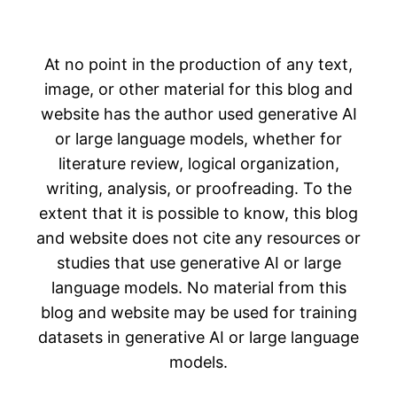
At no point in the production of any text,
image, or other material for this blog and
website has the author used generative AI
or large language models, whether for
literature review, logical organization,
writing, analysis, or proofreading. To the
extent that it is possible to know, this blog
and website does not cite any resources or
studies that use generative AI or large
language models. No material from this
blog and website may be used for training
datasets in generative AI or large language
models.