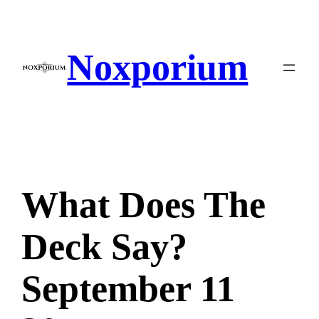
Skip
to
content
Noxporium
What Does The
Deck Say?
September 11