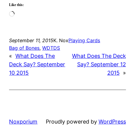
Like this:
Loading…
September 11, 2015
K. Nox
Playing Cards
Bag of Bones
, 
WDTDS
«
What Does The
What Does The Deck
Deck Say? September
Say? September 12
10 2015
2015
»
Noxporium
Proudly powered by
WordPress