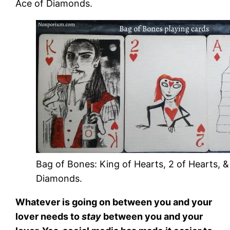
Ace of Diamonds.
Bag of Bones: King of Hearts, 2 of Hearts, &
Diamonds.
Whatever is going on between you and your
lover needs to
stay
between you and your