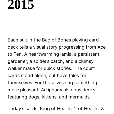
2015
Each suit in the Bag of Bones playing card
deck tells a visual story progressing from Ace
to Ten. A heartwarming lamia, a persistent
gardener, a spider’s catch, and a clumsy
walker make for quick stories. The court
cards stand alone, but have tales for
themselves. For those wishing something
more pleasant, Artiphany also has decks
featuring dogs, kittens, and mermaids.
Today’s cards: King of Hearts, 2 of Hearts, &