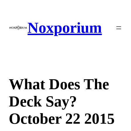
Skip
to
content
Noxporium
What Does The
Deck Say?
October 22 2015