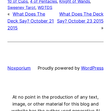
10 of Cups
, 
4 of Pentacles
, 
Knight of Wands
, 
Sweeney Tarot
, 
WDTDS
«
What Does The
What Does The Deck
Deck Say? October 21
Say? October 23 2015
2015
»
Noxporium
Proudly powered by
WordPress
At no point in the production of any text,
image, or other material for this blog and
website has the author used generative AI