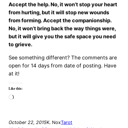
Accept the help. No, it won’t stop your heart
from hurting, but it will stop new wounds
from forming. Accept the companionship.
No, it won’t bring back the way things were,
but it will give you the safe space you need
to grieve.
See something different? The comments are
open for 14 days from date of posting. Have
at it!
Like this:
Loading…
October 22, 2015
K. Nox
Tarot