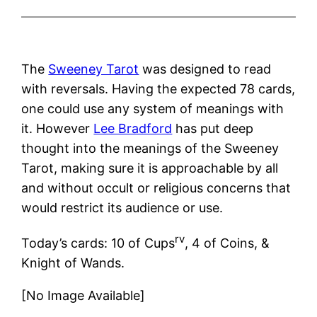
The
Sweeney Tarot
was designed to read
with reversals. Having the expected 78 cards,
one could use any system of meanings with
it. However
Lee Bradford
has put deep
thought into the meanings of the Sweeney
Tarot, making sure it is approachable by all
and without occult or religious concerns that
would restrict its audience or use.
rv
Today’s cards: 10 of Cups
, 4 of Coins, &
Knight of Wands.
[No Image Available]