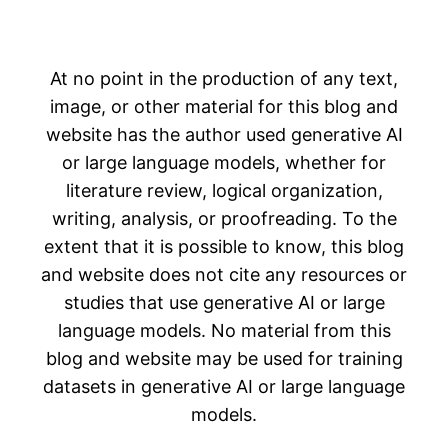
At no point in the production of any text,
image, or other material for this blog and
website has the author used generative AI
or large language models, whether for
literature review, logical organization,
writing, analysis, or proofreading. To the
extent that it is possible to know, this blog
and website does not cite any resources or
studies that use generative AI or large
language models. No material from this
blog and website may be used for training
datasets in generative AI or large language
models.