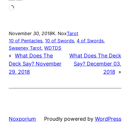
Loading…
November 30, 2018
K. Nox
Tarot
10 of Pentacles
, 
10 of Swords
, 
4 of Swords
, 
Sweeney Tarot
, 
WDTDS
«
What Does The
What Does The Deck
Deck Say? November
Say? December 03,
29, 2018
2018
»
Noxporium
Proudly powered by
WordPress