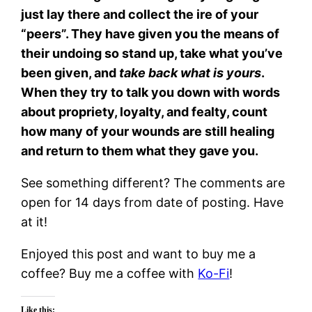
just lay there and collect the ire of your
“peers”. They have given you the means of
their undoing so stand up, take what you’ve
been given, and
take back what is yours
.
When they try to talk you down with words
about propriety, loyalty, and fealty, count
how many of your wounds are still healing
and return to them what they gave you.
See something different? The comments are
open for 14 days from date of posting. Have
at it!
Enjoyed this post and want to buy me a
coffee? Buy me a coffee with
Ko-Fi
!
Like this: