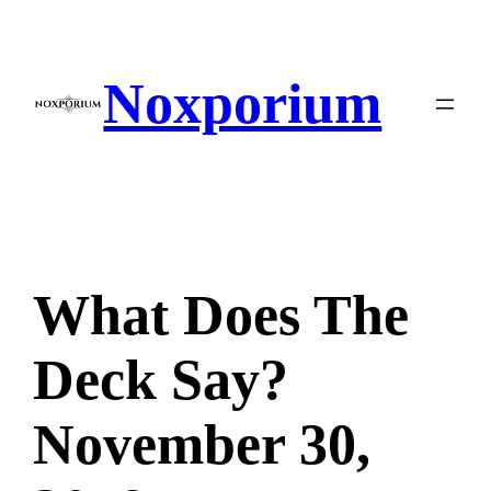
Skip
to
content
Noxporium
What Does The
Deck Say?
November 30,