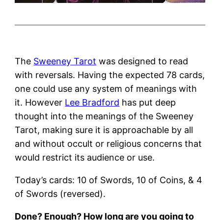
The
Sweeney Tarot
was designed to read
with reversals. Having the expected 78 cards,
one could use any system of meanings with
it. However
Lee Bradford
has put deep
thought into the meanings of the Sweeney
Tarot, making sure it is approachable by all
and without occult or religious concerns that
would restrict its audience or use.
Today’s cards: 10 of Swords, 10 of Coins, & 4
of Swords (reversed).
Done? Enough? How long are you going to