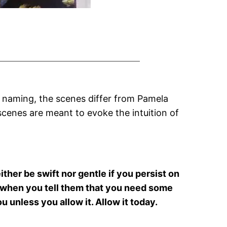
 naming, the scenes differ from Pamela
 scenes are meant to evoke the intuition of
either be swift nor gentle if you persist on
nd when you tell them that you need some
 unless you allow it. Allow it today.