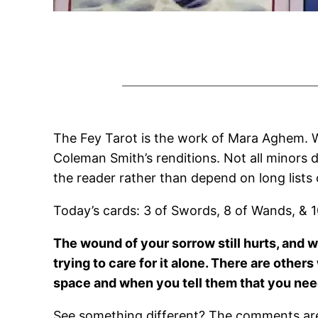
The Fey Tarot is the work of Mara Aghem. W
Coleman Smith’s renditions. Not all minors d
the reader rather than depend on long lists
Today’s cards: 3 of Swords, 8 of Wands, & 1
The wound of your sorrow still hurts, and wil
trying to care for it alone. There are othe
space and when you tell them that you need 
See something different? The comments are 