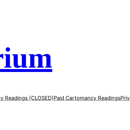
rium
y Readings (CLOSED)
Paid Cartomancy Readings
Pri