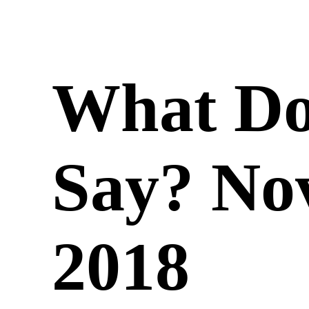
What Do
Say? No
2018