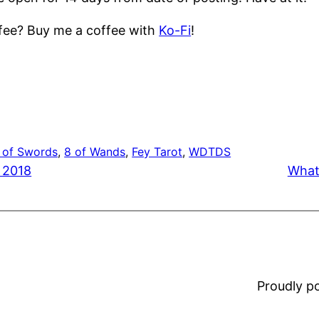
ffee? Buy me a coffee with
Ko-Fi
!
 of Swords
, 
8 of Wands
, 
Fey Tarot
, 
WDTDS
 2018
What
Proudly 