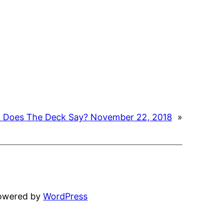
 Does The Deck Say? November 22, 2018
»
powered by
WordPress