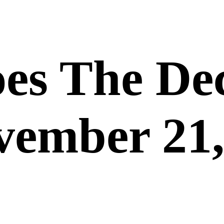
es The De
vember 21