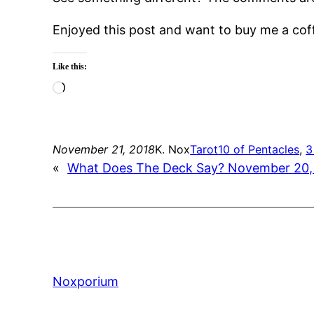
Enjoyed this post and want to buy me a co
Like this:
Loading…
November 21, 2018
K. Nox
Tarot
10 of Pentacles
, 
3
«
What Does The Deck Say? November 20,
Noxporium