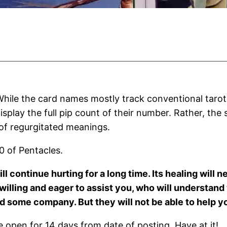
hile the card names mostly track conventional tarot
isplay the full pip count of their number. Rather, the
 of regurgitated meanings.
0 of Pentacles.
l continue hurting for a long time. Its healing will n
rs willing and eager to assist you, who will understa
some company. But they will not be able to help you
open for 14 days from date of posting. Have at it!