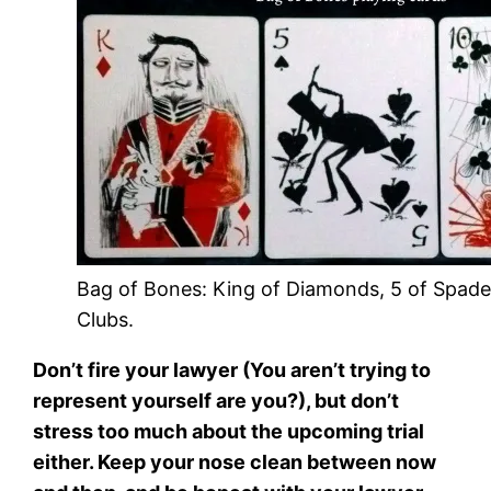
Bag of Bones: King of Diamonds, 5 of Spades
Clubs.
Don’t fire your lawyer (You aren’t trying to
represent yourself are you?), but don’t
stress too much about the upcoming trial
either. Keep your nose clean between now