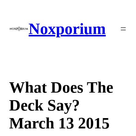
Skip
to
content
Noxporium
What Does The
Deck Say?
March 13 2015