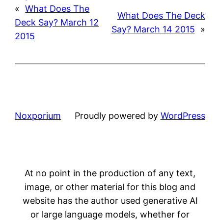
«
What Does The
What Does The Deck
Deck Say? March 12
Say? March 14 2015
»
2015
Noxporium
Proudly powered by
WordPress
At no point in the production of any text,
image, or other material for this blog and
website has the author used generative AI
or large language models, whether for