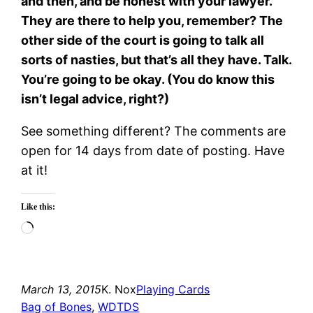
and then, and be honest with your lawyer.
They are there to help you, remember? The
other side of the court is going to talk all
sorts of nasties, but that’s all they have. Talk.
You’re going to be okay. (You do know this
isn’t legal advice, right?)
See something different? The comments are
open for 14 days from date of posting. Have
at it!
Like this:
Loading…
March 13, 2015
K. Nox
Playing Cards
Bag of Bones
, 
WDTDS