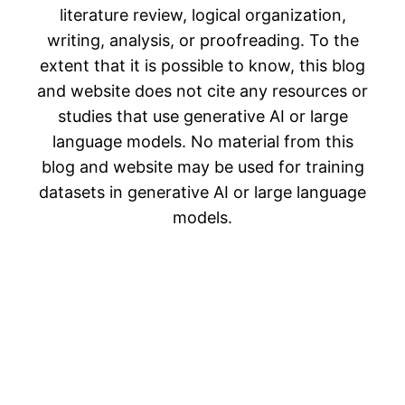
literature review, logical organization,
writing, analysis, or proofreading. To the
extent that it is possible to know, this blog
and website does not cite any resources or
studies that use generative AI or large
language models. No material from this
blog and website may be used for training
datasets in generative AI or large language
models.