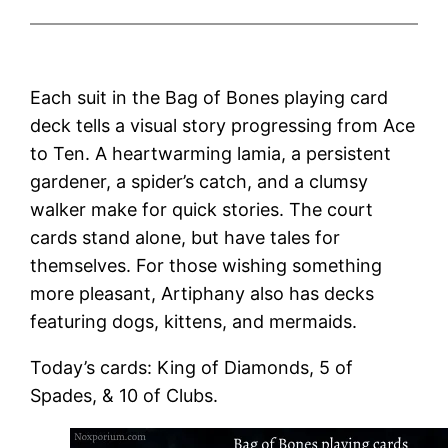
Each suit in the Bag of Bones playing card
deck tells a visual story progressing from Ace
to Ten. A heartwarming lamia, a persistent
gardener, a spider’s catch, and a clumsy
walker make for quick stories. The court
cards stand alone, but have tales for
themselves. For those wishing something
more pleasant, Artiphany also has decks
featuring dogs, kittens, and mermaids.
Today’s cards: King of Diamonds, 5 of
Spades, & 10 of Clubs.