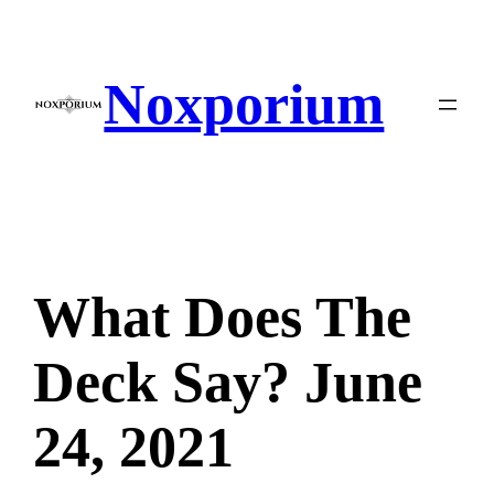
Skip
to
content
Noxporium
What Does The
Deck Say? June
24, 2021