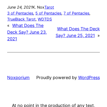
June 24, 2021
K. Nox
Tarot
3 of Pentacles
, 
5 of Pentacles
, 
7 of Pentacles
, 
TrueBlack Tarot
, 
WDTDS
«
What Does The
What Does The Deck
Deck Say? June 23,
Say? June 25, 2021
»
2021
Noxporium
Proudly powered by
WordPress
At no point in the production of any text,