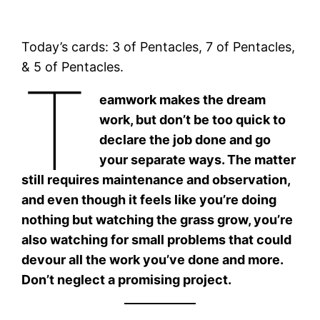
Today’s cards: 3 of Pentacles, 7 of Pentacles,
& 5 of Pentacles.
T
eamwork makes the dream
work, but don’t be too quick to
declare the job done and go
your separate ways. The matter
still requires maintenance and observation,
and even though it feels like you’re doing
nothing but watching the grass grow, you’re
also watching for small problems that could
devour all the work you’ve done and more.
Don’t neglect a promising project.