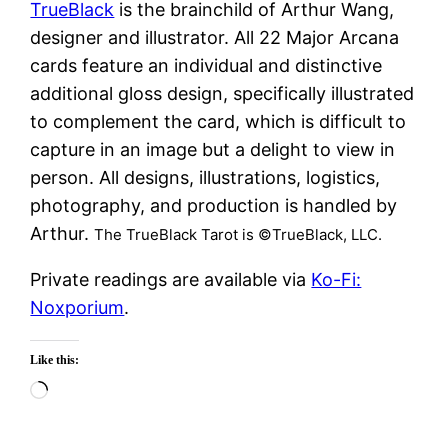
TrueBlack
is the brainchild of Arthur Wang,
designer and illustrator. All 22 Major Arcana
cards feature an individual and distinctive
additional gloss design, specifically illustrated
to complement the card, which is difficult to
capture in an image but a delight to view in
person. All designs, illustrations, logistics,
photography, and production is handled by
Arthur.
The TrueBlack Tarot is ©TrueBlack, LLC.
Private readings are available via
Ko-Fi:
Noxporium
.
Like this:
Loading…