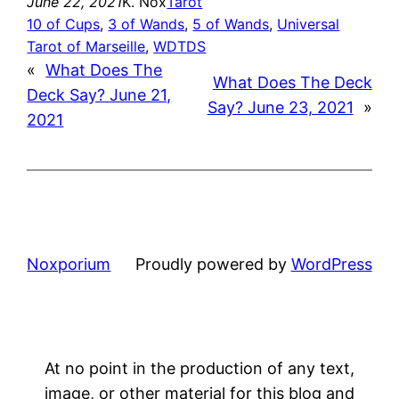
June 22, 2021
K. Nox
Tarot
10 of Cups
, 
3 of Wands
, 
5 of Wands
, 
Universal
Tarot of Marseille
, 
WDTDS
«
What Does The
What Does The Deck
Deck Say? June 21,
Say? June 23, 2021
»
2021
Noxporium
Proudly powered by
WordPress
At no point in the production of any text,
image, or other material for this blog and