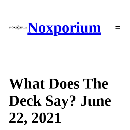
Skip
to
content
Noxporium
What Does The
Deck Say? June
22, 2021