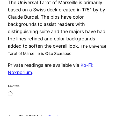
The Universal Tarot of Marseille is primarily
based on a Swiss deck created in 1751 by by
Claude Burdel. The pips have color
backgrounds to assist readers with
distinguishing suite and the majors have had
the lines refined and color backgrounds
added to soften the overall look.
The Universal
Tarot of Marseille is ©Lo Scarabeo.
Private readings are available via
Ko-Fi:
Noxporium
.
Like this:
Loading…