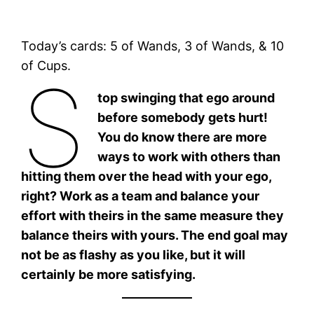
Today’s cards: 5 of Wands, 3 of Wands, & 10
of Cups.
S
top swinging that ego around
before somebody gets hurt!
You do know there are more
ways to work with others than
hitting them over the head with your ego,
right? Work as a team and balance your
effort with theirs in the same measure they
balance theirs with yours. The end goal may
not be as flashy as you like, but it will
certainly be more satisfying.