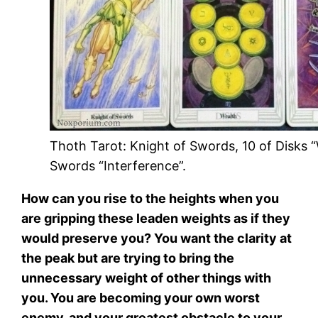
Thoth Tarot: Knight of Swords, 10 of Disks “
Swords “Interference”.
How can you rise to the heights when you
are gripping these leaden weights as if they
would preserve you? You want the clarity at
the peak but are trying to bring the
unnecessary weight of other things with
you. You are becoming your own worst
enemy, and your greatest obstacle to your