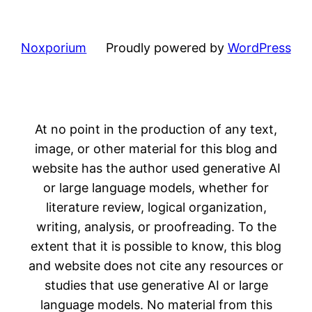
Noxporium
Proudly powered by
WordPress
At no point in the production of any text,
image, or other material for this blog and
website has the author used generative AI
or large language models, whether for
literature review, logical organization,
writing, analysis, or proofreading. To the
extent that it is possible to know, this blog
and website does not cite any resources or
studies that use generative AI or large
language models. No material from this