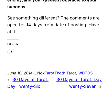
success.
See something different? The comments are
open for 14 days from date of posting. Have
at it!
Like this:
Loading…
June 10, 2014
K. Nox
Tarot
Thoth Tarot
, 
WDTDS
«
30 Days of Tarot:
30 Days of Tarot: Day
Day Twenty-Six
Twenty-Seven
»