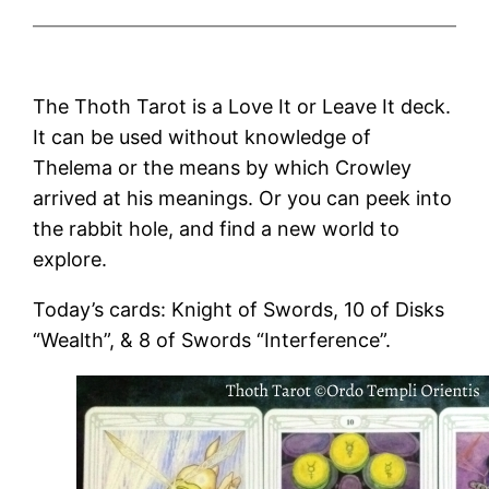
The Thoth Tarot is a Love It or Leave It deck.
It can be used without knowledge of
Thelema or the means by which Crowley
arrived at his meanings. Or you can peek into
the rabbit hole, and find a new world to
explore.
Today’s cards: Knight of Swords, 10 of Disks
“Wealth”, & 8 of Swords “Interference”.