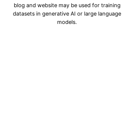
blog and website may be used for training
datasets in generative AI or large language
models.