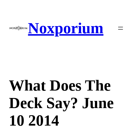
Skip
to
content
Noxporium
What Does The
Deck Say? June
10 2014