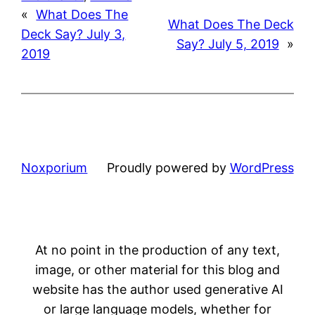
«
What Does The
What Does The Deck
Deck Say? July 3,
Say? July 5, 2019
»
2019
Noxporium
Proudly powered by
WordPress
At no point in the production of any text,
image, or other material for this blog and
website has the author used generative AI
or large language models, whether for