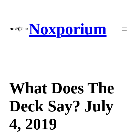
Skip
to
content
Noxporium
What Does The
Deck Say? July
4, 2019