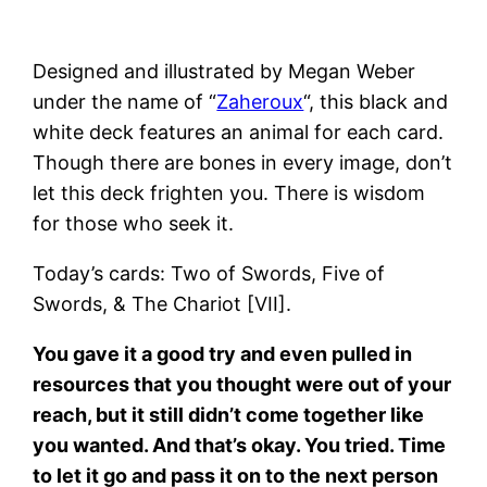
Designed and illustrated by Megan Weber
under the name of “
Zaheroux
“, this black and
white deck features an animal for each card.
Though there are bones in every image, don’t
let this deck frighten you. There is wisdom
for those who seek it.
Today’s cards: Two of Swords, Five of
Swords, & The Chariot [VII].
You gave it a good try and even pulled in
resources that you thought were out of your
reach, but it still didn’t come together like
you wanted. And that’s okay. You tried. Time
to let it go and pass it on to the next person