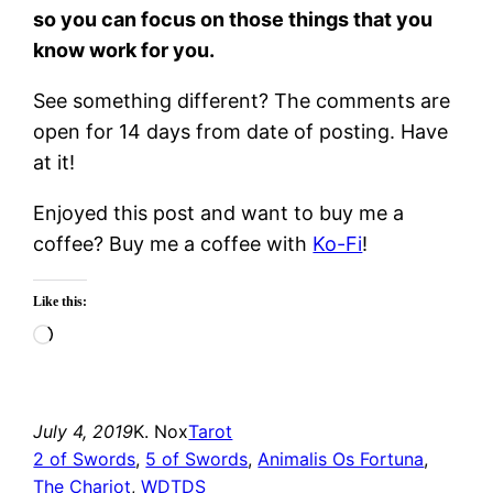
so you can focus on those things that you
know work for you.
See something different? The comments are
open for 14 days from date of posting. Have
at it!
Enjoyed this post and want to buy me a
coffee? Buy me a coffee with
Ko-Fi
!
Like this:
Loading…
July 4, 2019
K. Nox
Tarot
2 of Swords
, 
5 of Swords
, 
Animalis Os Fortuna
, 
The Chariot
, 
WDTDS