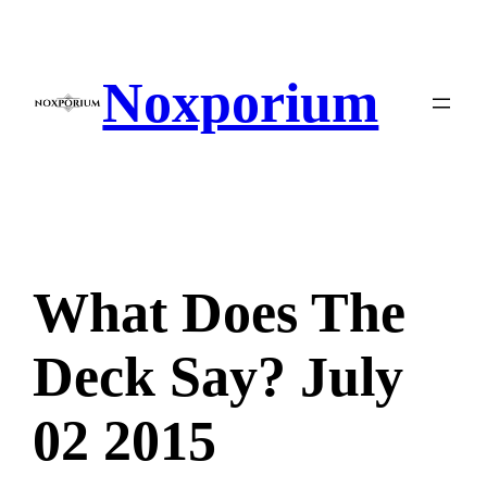
Skip
to
content
Noxporium
What Does The
Deck Say? July
02 2015