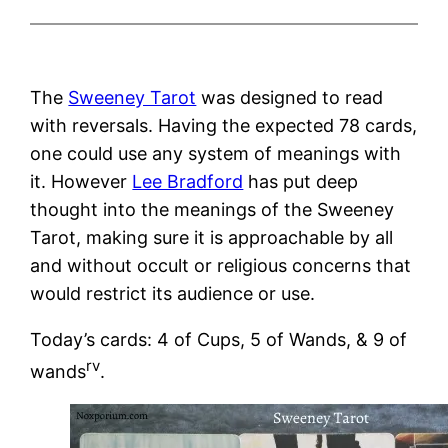
The
Sweeney Tarot
was designed to read
with reversals. Having the expected 78 cards,
one could use any system of meanings with
it. However
Lee Bradford
has put deep
thought into the meanings of the Sweeney
Tarot, making sure it is approachable by all
and without occult or religious concerns that
would restrict its audience or use.
Today’s cards: 4 of Cups, 5 of Wands, & 9 of
rv
wands
.