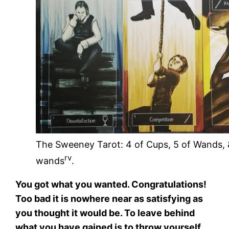
The Sweeney Tarot: 4 of Cups, 5 of Wands, 
rv
wands
.
You got what you wanted. Congratulations!
Too bad it is nowhere near as satisfying as
you thought it would be. To leave behind
what you have gained is to throw yourself