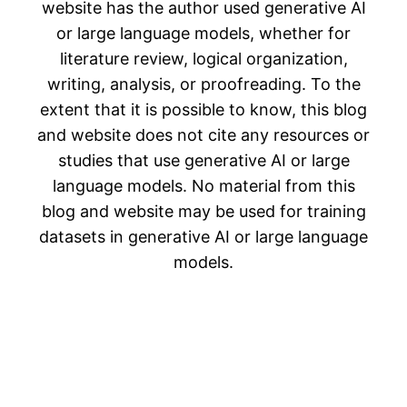
website has the author used generative AI
or large language models, whether for
literature review, logical organization,
writing, analysis, or proofreading. To the
extent that it is possible to know, this blog
and website does not cite any resources or
studies that use generative AI or large
language models. No material from this
blog and website may be used for training
datasets in generative AI or large language
models.