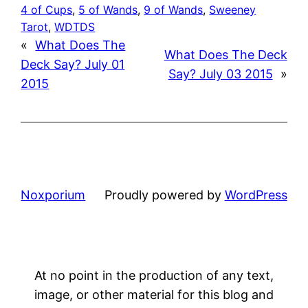
4 of Cups
, 
5 of Wands
, 
9 of Wands
, 
Sweeney
Tarot
, 
WDTDS
«
What Does The
What Does The Deck
Deck Say? July 01
Say? July 03 2015
»
2015
Noxporium
Proudly powered by
WordPress
At no point in the production of any text,
image, or other material for this blog and