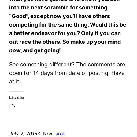
into the next scramble for something
“Good”, except now you’ll have others
competing for the same thing. Would this be
a better endeavor for you? Only if you can
out race the others. So make up your mind
now
, and get going!
See something different? The comments are
open for 14 days from date of posting. Have
at it!
Like this:
Loading…
July 2, 2015
K. Nox
Tarot