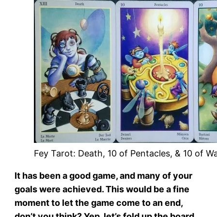
Fey Tarot: Death, 10 of Pentacles, & 10 of W
It has been a good game, and many of your
goals were achieved. This would be a fine
moment to let the game come to an end,
don’t you think? Yep, let’s fold up the board