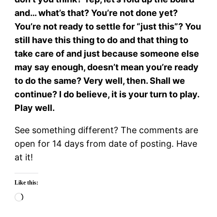
and… what’s that? You’re not done yet?
You’re not ready to settle for “just this”? You
still have this thing to do and that thing to
take care of and just because someone else
may say enough, doesn’t mean you’re ready
to do the same? Very well, then. Shall we
continue? I do believe, it is your turn to play.
Play well.
See something different? The comments are
open for 14 days from date of posting. Have
at it!
Like this:
Loading…