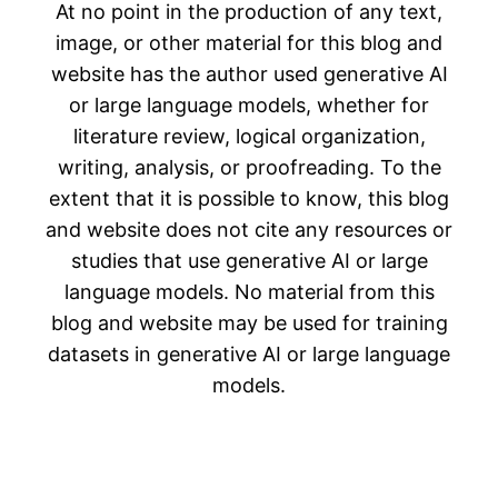
At no point in the production of any text,
image, or other material for this blog and
website has the author used generative AI
or large language models, whether for
literature review, logical organization,
writing, analysis, or proofreading. To the
extent that it is possible to know, this blog
and website does not cite any resources or
studies that use generative AI or large
language models. No material from this
blog and website may be used for training
datasets in generative AI or large language
models.