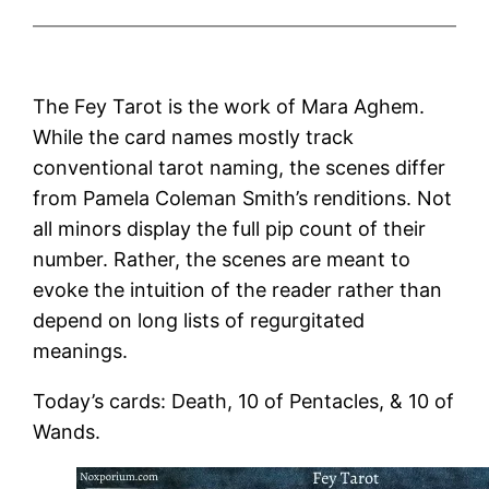
The Fey Tarot is the work of Mara Aghem.
While the card names mostly track
conventional tarot naming, the scenes differ
from Pamela Coleman Smith’s renditions. Not
all minors display the full pip count of their
number. Rather, the scenes are meant to
evoke the intuition of the reader rather than
depend on long lists of regurgitated
meanings.
Today’s cards: Death, 10 of Pentacles, & 10 of
Wands.