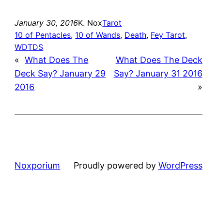
January 30, 2016
K. Nox
Tarot
10 of Pentacles
, 
10 of Wands
, 
Death
, 
Fey Tarot
, 
WDTDS
«
What Does The
What Does The Deck
Deck Say? January 29
Say? January 31 2016
2016
»
Noxporium
Proudly powered by
WordPress