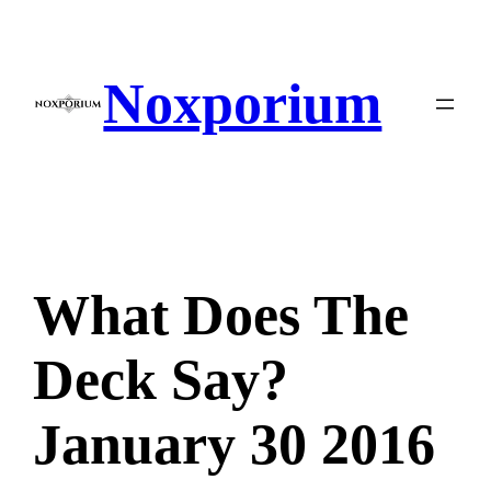
Skip
to
content
Noxporium
What Does The
Deck Say?
January 30 2016