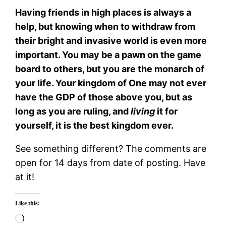
Having friends in high places is always a
help, but knowing when to withdraw from
their bright and invasive world is even more
important. You may be a pawn on the game
board to others, but you are the monarch of
your life. Your kingdom of One may not ever
have the GDP of those above you, but as
long as you are ruling, and
living
it for
yourself, it is the best kingdom ever.
See something different? The comments are
open for 14 days from date of posting. Have
at it!
Like this:
Loading…