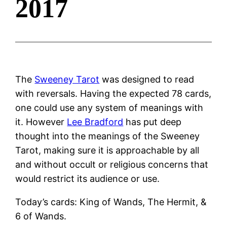
2017
The
Sweeney Tarot
was designed to read
with reversals. Having the expected 78 cards,
one could use any system of meanings with
it. However
Lee Bradford
has put deep
thought into the meanings of the Sweeney
Tarot, making sure it is approachable by all
and without occult or religious concerns that
would restrict its audience or use.
Today’s cards: King of Wands, The Hermit, &
6 of Wands.