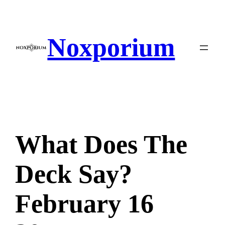
Skip
to
content
Noxporium
What Does The
Deck Say?
February 16