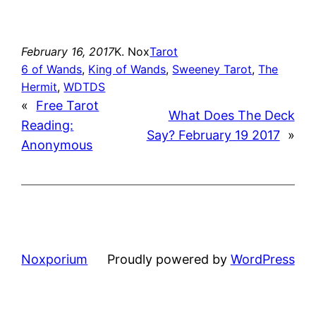
February 16, 2017
K. Nox
Tarot
6 of Wands
, 
King of Wands
, 
Sweeney Tarot
, 
The
Hermit
, 
WDTDS
«
Free Tarot
What Does The Deck
Reading:
Say? February 19 2017
»
Anonymous
Noxporium
Proudly powered by
WordPress