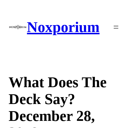
Skip
to
content
Noxporium
What Does The
Deck Say?
December 28,