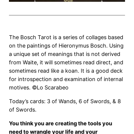
The Bosch Tarot is a series of collages based
on the paintings of Hieronymus Bosch. Using
a unique set of meanings that is not derived
from Waite, it will sometimes read direct, and
sometimes read like a koan. It is a good deck
for introspection and examination of internal
motives. ©Lo Scarabeo
Today’s cards: 3 of Wands, 6 of Swords, & 8
of Swords.
You think you are creating the tools you
need to wrangle your life and your