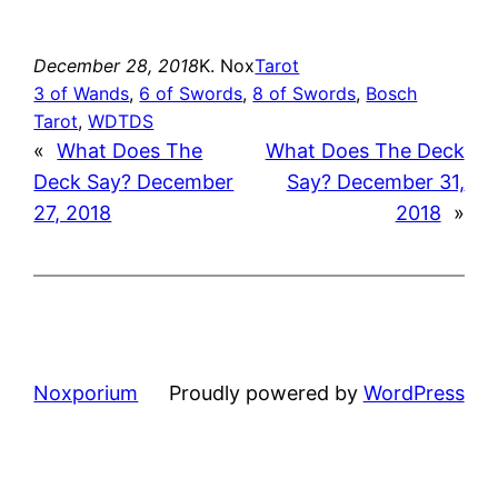
December 28, 2018
K. Nox
Tarot
3 of Wands
, 
6 of Swords
, 
8 of Swords
, 
Bosch
Tarot
, 
WDTDS
«
What Does The
What Does The Deck
Deck Say? December
Say? December 31,
27, 2018
2018
»
Noxporium
Proudly powered by
WordPress