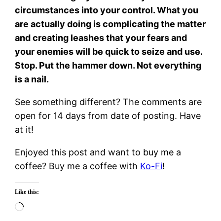
circumstances into your control. What you
are actually doing is complicating the matter
and creating leashes that your fears and
your enemies will be quick to seize and use.
Stop. Put the hammer down. Not everything
is a nail.
See something different? The comments are
open for 14 days from date of posting. Have
at it!
Enjoyed this post and want to buy me a
coffee? Buy me a coffee with
Ko-Fi
!
Like this:
Loading…