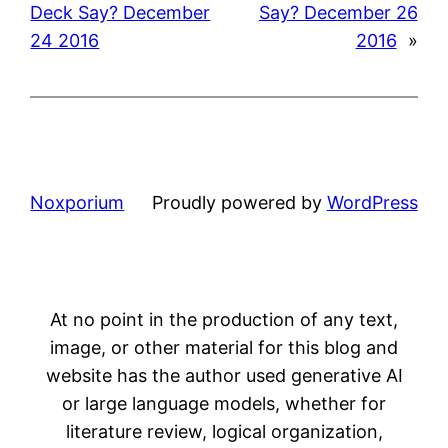
Deck Say? December
Say? December 26
24 2016
2016
»
Noxporium
Proudly powered by
WordPress
At no point in the production of any text,
image, or other material for this blog and
website has the author used generative AI
or large language models, whether for
literature review, logical organization,