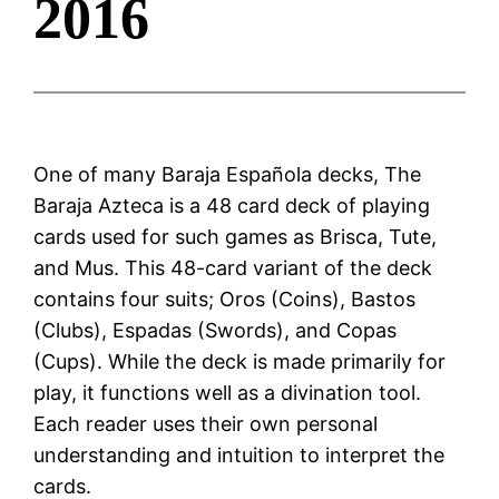
2016
One of many Baraja Española decks, The
Baraja Azteca is a 48 card deck of playing
cards used for such games as Brisca, Tute,
and Mus. This 48-card variant of the deck
contains four suits; Oros (Coins), Bastos
(Clubs), Espadas (Swords), and Copas
(Cups). While the deck is made primarily for
play, it functions well as a divination tool.
Each reader uses their own personal
understanding and intuition to interpret the
cards.