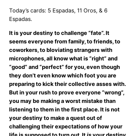
Today’s cards: 5 Espadas, 11 Oros, & 6
Espadas.
It is your destiny to challenge “fate”. It
seems everyone from family, to friends, to
coworkers, to bloviating strangers with
microphones, all know what is “right” and
“good” and “perfect” for you, even though
they don’t even know which foot you are
preparing to kick their collective asses with.
But in your rush to prove everyone “wrong”,
you may be making a worst mistake than
listening to them in the first place. It is not
your destiny to make a quest out of
challenging their expectations of how your
life is supposed to turn out. It
is
your destiny