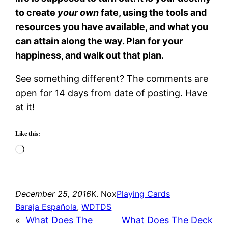
to create
your own
fate, using the tools and
resources you have available, and what you
can attain along the way. Plan for your
happiness, and walk out that plan.
See something different? The comments are
open for 14 days from date of posting. Have
at it!
Like this:
Loading…
December 25, 2016
K. Nox
Playing Cards
Baraja Española
, 
WDTDS
«
What Does The
What Does The Deck