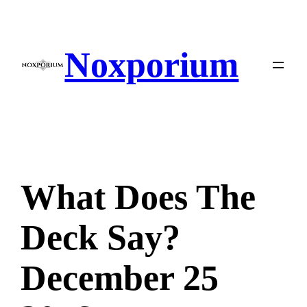
Skip
to
content
Noxporium
What Does The
Deck Say?
December 25