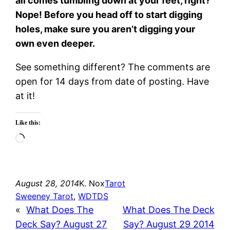
all comes tumbling down at your feet, right?
Nope! Before you head off to start digging
holes, make sure you aren’t digging your
own even deeper.
See something different? The comments are
open for 14 days from date of posting. Have
at it!
Like this:
Loading…
August 28, 2014
K. Nox
Tarot
Sweeney Tarot
, 
WDTDS
«
What Does The
What Does The Deck
Deck Say? August 27
Say? August 29 2014