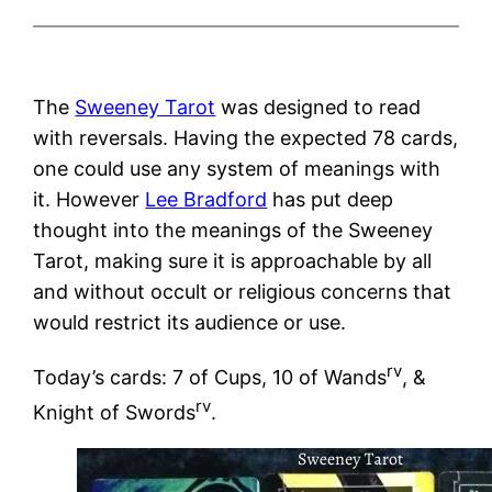
The
Sweeney Tarot
was designed to read
with reversals. Having the expected 78 cards,
one could use any system of meanings with
it. However
Lee Bradford
has put deep
thought into the meanings of the Sweeney
Tarot, making sure it is approachable by all
and without occult or religious concerns that
would restrict its audience or use.
rv
Today’s cards: 7 of Cups, 10 of Wands
, &
rv
Knight of Swords
.