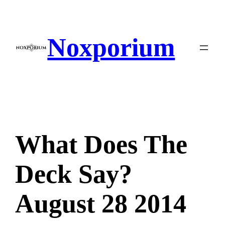
Skip
to
content
Noxporium
What Does The
Deck Say?
August 28 2014