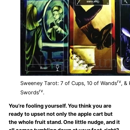
rv
Sweeney Tarot: 7 of Cups, 10 of Wands
, &
rv
Swords
.
You’re fooling yourself. You think you are
ready to upset not only the apple cart but
the whole fruit stand. One little nudge, and it