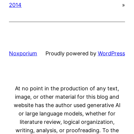
2014
»
Noxporium
Proudly powered by
WordPress
At no point in the production of any text,
image, or other material for this blog and
website has the author used generative AI
or large language models, whether for
literature review, logical organization,
writing, analysis, or proofreading. To the