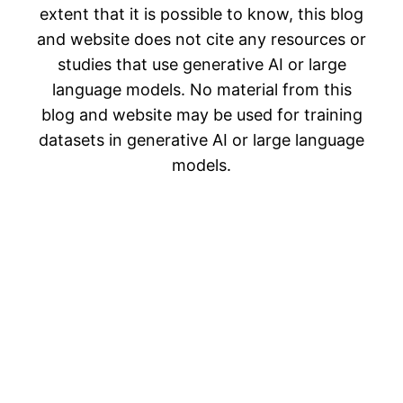
extent that it is possible to know, this blog
and website does not cite any resources or
studies that use generative AI or large
language models. No material from this
blog and website may be used for training
datasets in generative AI or large language
models.