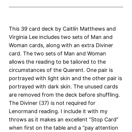
This 39 card deck by Caitlín Matthews and
Virginia Lee includes two sets of Man and
Woman cards, along with an extra Diviner
card. The two sets of Man and Woman
allows the reading to be tailored to the
circumstances of the Querent. One pair is
portrayed with light skin and the other pair is
portrayed with dark skin. The unused cards
are removed from the deck before shuffling.
The Diviner (37) is not required for
Lenormand reading. I include it with my
throws as it makes an excellent “Stop Card”
when first on the table and a “pay attention