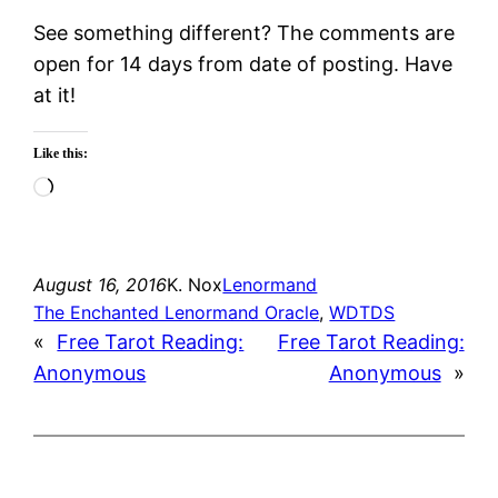
See something different? The comments are
open for 14 days from date of posting. Have
at it!
Like this:
Loading…
August 16, 2016
K. Nox
Lenormand
The Enchanted Lenormand Oracle
, 
WDTDS
«
Free Tarot Reading:
Free Tarot Reading:
Anonymous
Anonymous
»