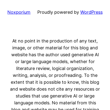
Noxporium
Proudly powered by
WordPress
At no point in the production of any text,
image, or other material for this blog and
website has the author used generative AI
or large language models, whether for
literature review, logical organization,
writing, analysis, or proofreading. To the
extent that it is possible to know, this blog
and website does not cite any resources or
studies that use generative AI or large
language models. No material from this
blog and website may be used for training