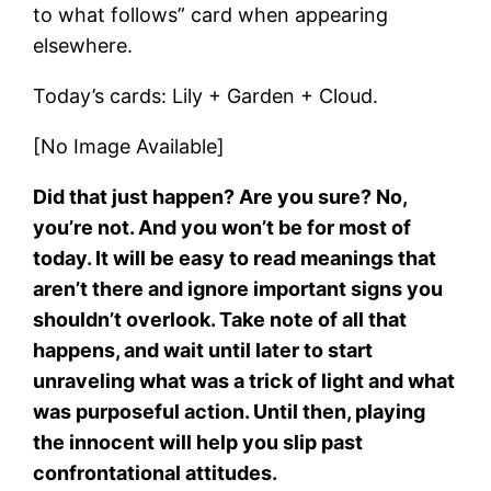
to what follows” card when appearing
elsewhere.
Today’s cards: Lily + Garden + Cloud.
[No Image Available]
Did that just happen? Are you sure? No,
you’re not. And you won’t be for most of
today. It will be easy to read meanings that
aren’t there and ignore important signs you
shouldn’t overlook. Take note of all that
happens, and wait until later to start
unraveling what was a trick of light and what
was purposeful action. Until then, playing
the innocent will help you slip past
confrontational attitudes.