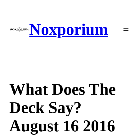
Skip
to
content
Noxporium
What Does The
Deck Say?
August 16 2016