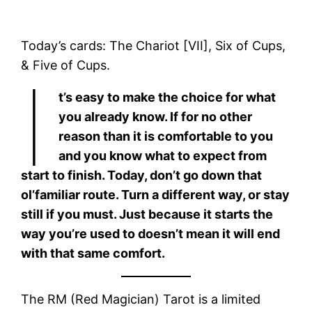
Today’s cards: The Chariot [VII], Six of Cups,
& Five of Cups.
I
t’s easy to make the choice for what
you already know. If for no other
reason than it is comfortable to you
and you know what to expect from
start to finish. Today, don’t go down that
ol’familiar route. Turn a different way, or stay
still if you must. Just because it starts the
way you’re used to doesn’t mean it will end
with that same comfort.
The RM (Red Magician) Tarot is a limited