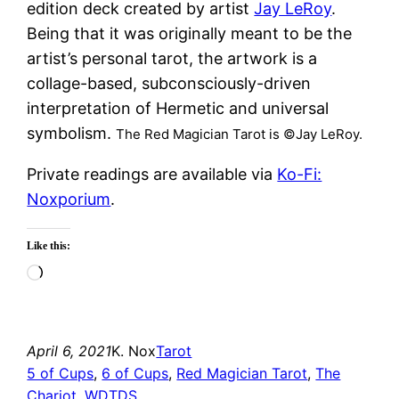
edition deck created by artist
Jay LeRoy
.
Being that it was originally meant to be the
artist’s personal tarot, the artwork is a
collage-based, subconsciously-driven
interpretation of Hermetic and universal
symbolism.
The Red Magician Tarot is ©Jay LeRoy.
Private readings are available via
Ko-Fi:
Noxporium
.
Like this:
Loading…
April 6, 2021
K. Nox
Tarot
5 of Cups
, 
6 of Cups
, 
Red Magician Tarot
, 
The
Chariot
, 
WDTDS