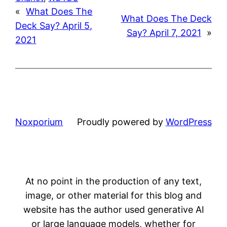
«
What Does The
What Does The Deck
Deck Say? April 5,
Say? April 7, 2021
»
2021
Noxporium
Proudly powered by
WordPress
At no point in the production of any text,
image, or other material for this blog and
website has the author used generative AI
or large language models, whether for