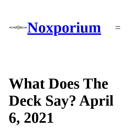
Skip
to
content
Noxporium
What Does The
Deck Say? April
6, 2021