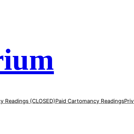
rium
y Readings (CLOSED)
Paid Cartomancy Readings
Pri