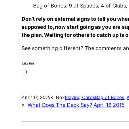
Bag of Bones: 9 of Spades, 4 of Clubs,
Don’t rely on external signs to tell you w
supposed to, now start going as you are sup
the plan. Waiting for others to catch up is
See something different? The comments are 
Like this:
Loading…
April 17, 2015
K. Nox
Playing Cards
Bag of Bones
, 
«
What Does The Deck Say? April 16 2015