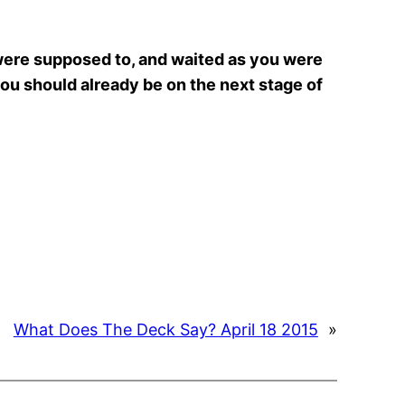
 were supposed to, and waited as you were
you should already be on the next stage of
What Does The Deck Say? April 18 2015
»