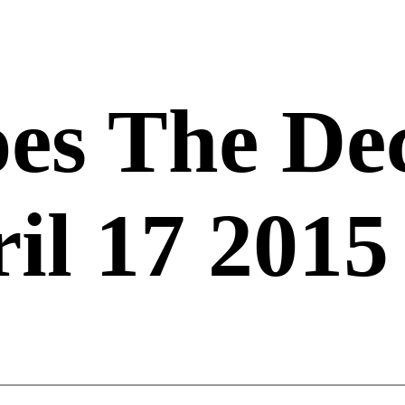
es The De
il 17 2015