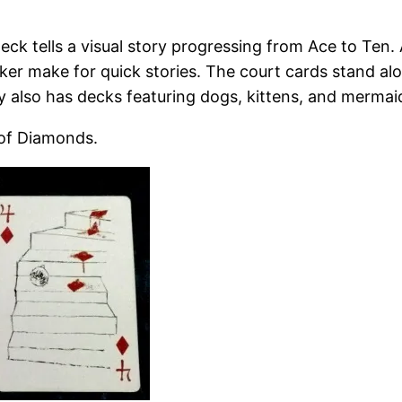
eck tells a visual story progressing from Ace to Ten.
ker make for quick stories. The court cards stand alo
 also has decks featuring dogs, kittens, and mermai
 of Diamonds.