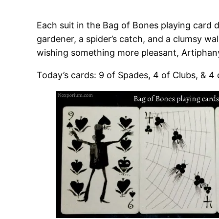
Each suit in the Bag of Bones playing card d
gardener, a spider’s catch, and a clumsy wal
wishing something more pleasant, Artiphany
Today’s cards: 9 of Spades, 4 of Clubs, & 4