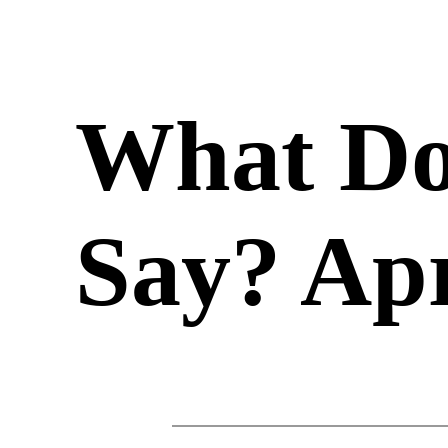
What Do
Say? Apr