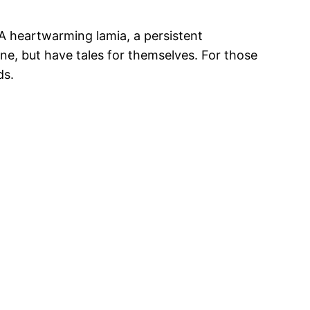
 A heartwarming lamia, a persistent
ne, but have tales for themselves. For those
ds.