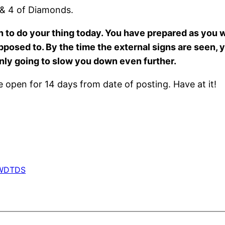
 & 4 of Diamonds.
hen to do your thing today. You have prepared as you
posed to. By the time the external signs are seen, 
 only going to slow you down even further.
open for 14 days from date of posting. Have at it!
WDTDS