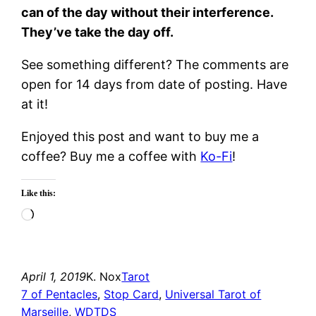
can of the day without their interference.
They’ve take the day off.
See something different? The comments are
open for 14 days from date of posting. Have
at it!
Enjoyed this post and want to buy me a
coffee? Buy me a coffee with
Ko-Fi
!
Like this:
Loading…
April 1, 2019
K. Nox
Tarot
7 of Pentacles
, 
Stop Card
, 
Universal Tarot of
Marseille
, 
WDTDS