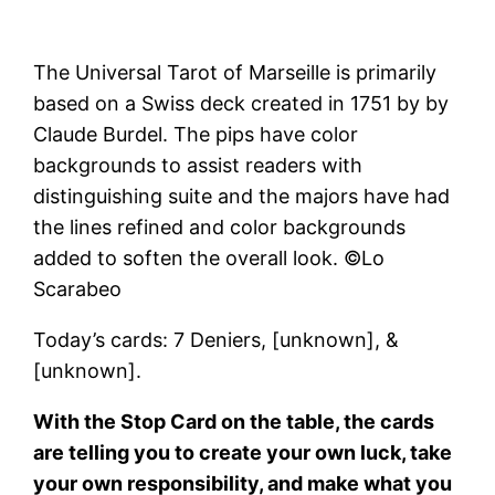
The Universal Tarot of Marseille is primarily
based on a Swiss deck created in 1751 by by
Claude Burdel. The pips have color
backgrounds to assist readers with
distinguishing suite and the majors have had
the lines refined and color backgrounds
added to soften the overall look. ©Lo
Scarabeo
Today’s cards: 7 Deniers, [unknown], &
[unknown].
With the Stop Card on the table, the cards
are telling you to create your own luck, take
your own responsibility, and make what you