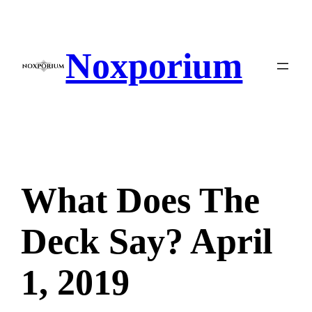
Skip
to
content
Noxporium
What Does The
Deck Say? April
1, 2019