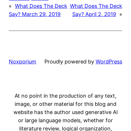
«
What Does The Deck
What Does The Deck
Say? March 29, 2019
Say? April 2, 2019
»
Noxporium
Proudly powered by
WordPress
At no point in the production of any text,
image, or other material for this blog and
website has the author used generative AI
or large language models, whether for
literature review, logical organization,