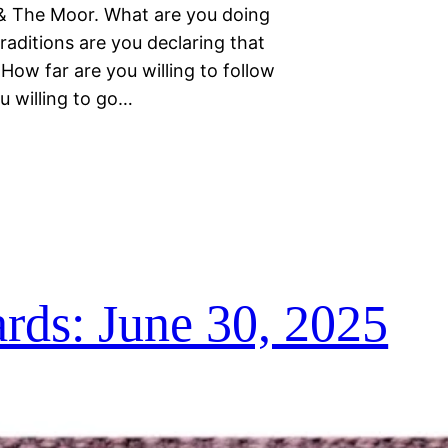
, & The Moor. What are you doing
aditions are you declaring that
How far are you willing to follow
u willing to go…
ds: June 30, 2025