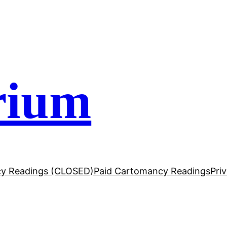
rium
y Readings (CLOSED)
Paid Cartomancy Readings
Pri