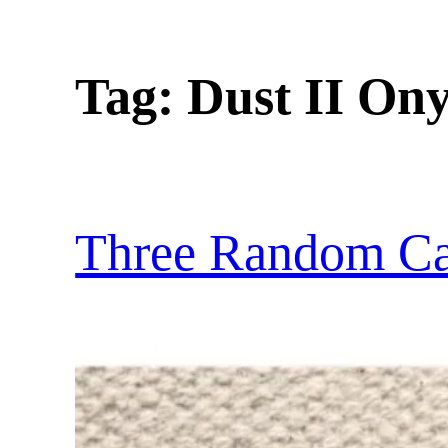
Tag:
Dust II On
Three Random Car