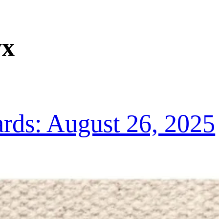
yx
ds: August 26, 2025