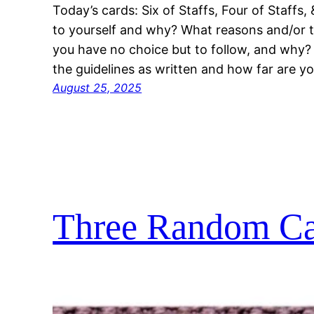
Today’s cards: Six of Staffs, Four of Staffs
to yourself and why? What reasons and/or tr
you have no choice but to follow, and why? 
the guidelines as written and how far are yo
August 25, 2025
Three Random Car