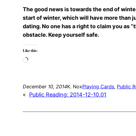
The good news is towards the end of winter,
start of winter, which will have more than
dating. No one has a right to claim you as “
obstacle. Keep yourself safe.
Like this:
Loading…
December 10, 2014
K. Nox
Playing Cards
, 
Public 
«
Public Reading: 2014-12-10.01