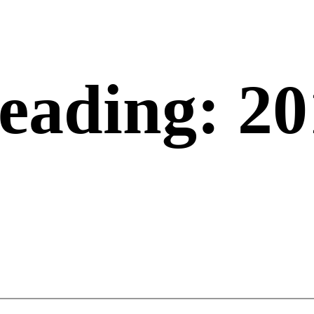
eading: 20