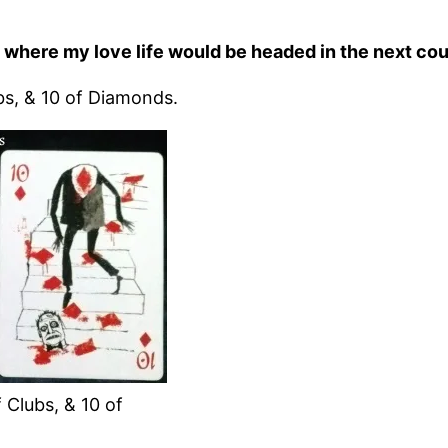
w where my love life would be headed in the next coup
bs, & 10 of Diamonds.
 Clubs, & 10 of