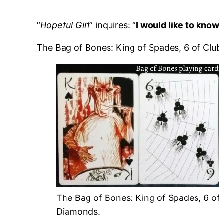
“
Hopeful Girl
” inquires: “
I would like to kno
The Bag of Bones: King of Spades, 6 of Clu
The Bag of Bones: King of Spades, 6 of
Diamonds.