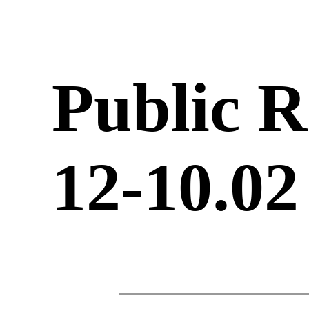
Public R
12-10.02