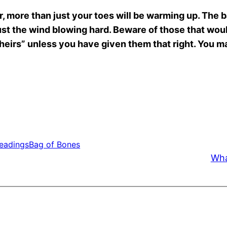
 more than just your toes will be warming up. The ba
 just the wind blowing hard. Beware of those that wo
theirs” unless you have given them that right. You may
Readings
Bag of Bones
Wha