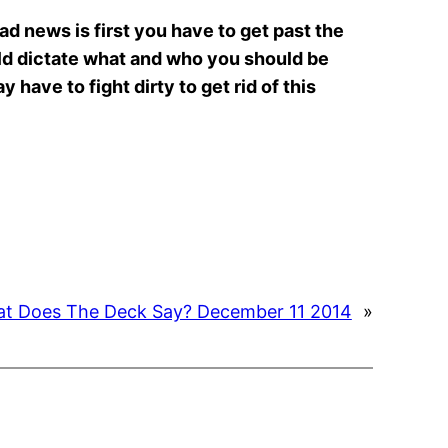
d news is first you have to get past the
uld dictate what and who you should be
 have to fight dirty to get rid of this
t Does The Deck Say? December 11 2014
»