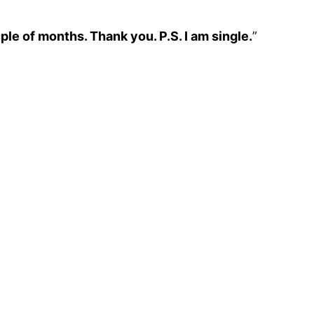
le of months. Thank you. P.S. I am single.
”