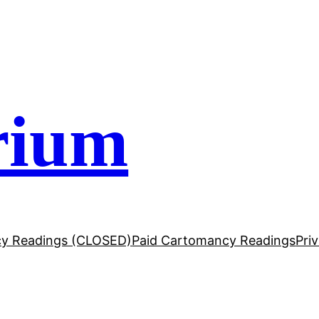
rium
y Readings (CLOSED)
Paid Cartomancy Readings
Pri