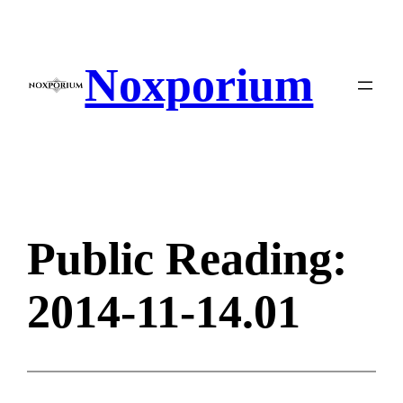
Skip
to
content
Noxporium
Public Reading:
2014-11-14.01