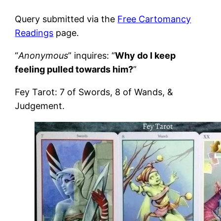
Query submitted via the
Free Cartomancy
Readings
page.
“
Anonymous
” inquires: “
Why do I keep
feeling pulled towards him?
”
Fey Tarot: 7 of Swords, 8 of Wands, &
Judgement.