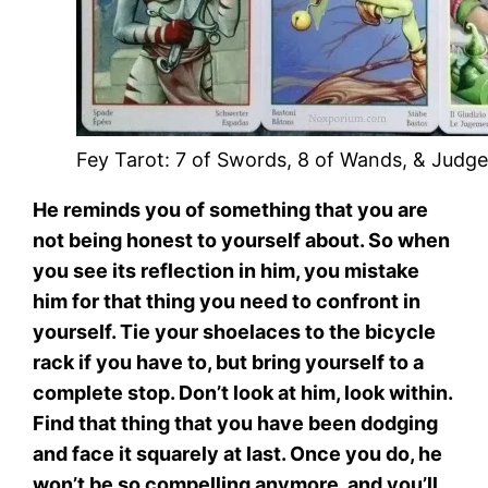
Fey Tarot: 7 of Swords, 8 of Wands, & Judg
He reminds you of something that you are
not being honest to yourself about. So when
you see its reflection in him, you mistake
him for that thing you need to confront in
yourself. Tie your shoelaces to the bicycle
rack if you have to, but bring yourself to a
complete stop. Don’t look at him, look within.
Find that thing that you have been dodging
and face it squarely at last. Once you do, he
won’t be so compelling anymore, and you’ll