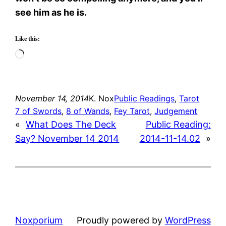
see him as he is.
Like this:
Loading…
November 14, 2014
K. Nox
Public Readings
, 
Tarot
7 of Swords
, 
8 of Wands
, 
Fey Tarot
, 
Judgement
«
What Does The Deck
Public Reading:
Say? November 14 2014
2014-11-14.02
»
Noxporium
Proudly powered by
WordPress