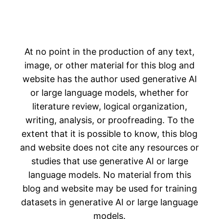
At no point in the production of any text,
image, or other material for this blog and
website has the author used generative AI
or large language models, whether for
literature review, logical organization,
writing, analysis, or proofreading. To the
extent that it is possible to know, this blog
and website does not cite any resources or
studies that use generative AI or large
language models. No material from this
blog and website may be used for training
datasets in generative AI or large language
models.