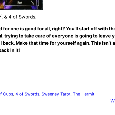
v
, & 4 of Swords.
r one is good for all, right? You’ll start off with 
ful, trying to take care of everyone is going to leave
l back. Make that time for yourself again. This isn’t a
ack in it!
of Cups
, 
4 of Swords
, 
Sweeney Tarot
, 
The Hermit
W