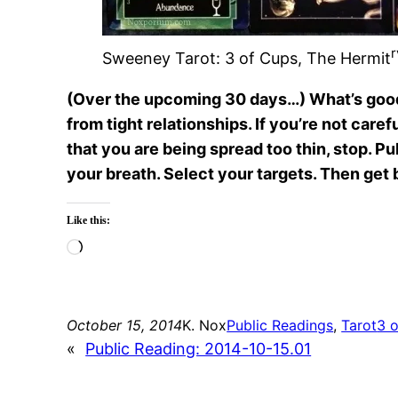
r
Sweeney Tarot: 3 of Cups, The Hermit
(Over the upcoming 30 days…) What’s good fo
from tight relationships. If you’re not care
that you are being spread too thin, stop. Pul
your breath. Select your targets. Then get b
Like this:
Loading…
October 15, 2014
K. Nox
Public Readings
, 
Tarot
3 
«
Public Reading: 2014-10-15.01