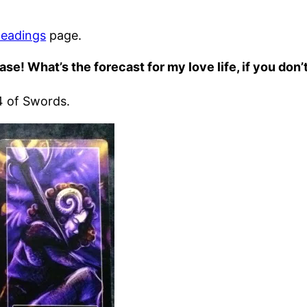
eadings
page.
ase! What’s the forecast for my love life, if you don
 4 of Swords.