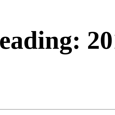
eading: 20