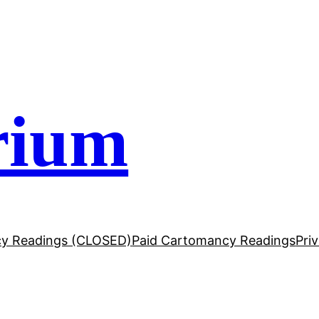
rium
y Readings (CLOSED)
Paid Cartomancy Readings
Pri