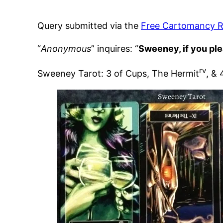
Query submitted via the
Free Cartomancy R
“
Anonymous
” inquires: “
Sweeney, if you ple
rv
Sweeney Tarot: 3 of Cups, The Hermit
, &