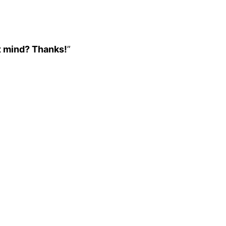
’t mind? Thanks!
”