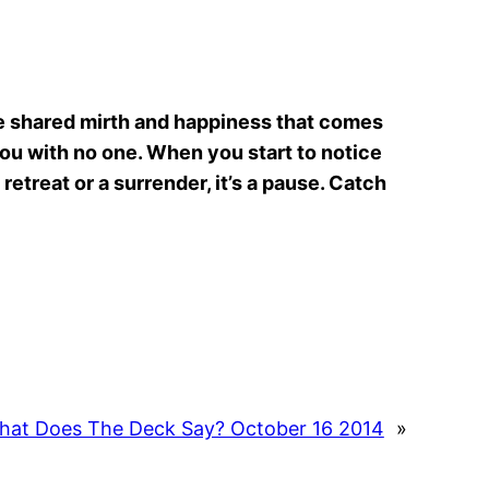
the shared mirth and happiness that comes
 you with no one. When you start to notice
 retreat or a surrender, it’s a pause. Catch
hat Does The Deck Say? October 16 2014
»