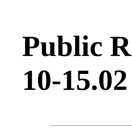
Public R
10-15.02