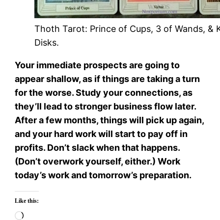
Thoth Tarot: Prince of Cups, 3 of Wands, & 
Disks.
Your immediate prospects are going to
appear shallow, as if things are taking a turn
for the worse. Study your connections, as
they’ll lead to stronger business flow later.
After a few months, things will pick up again,
and your hard work will start to pay off in
profits. Don’t slack when that happens.
(Don’t overwork yourself, either.) Work
today’s work and tomorrow’s preparation.
Like this:
Loading…