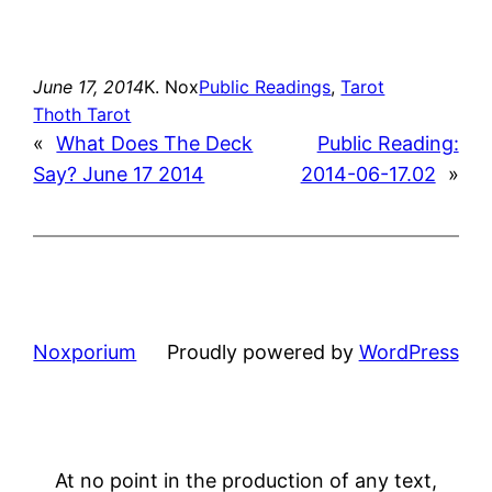
June 17, 2014
K. Nox
Public Readings
, 
Tarot
Thoth Tarot
«
What Does The Deck
Public Reading:
Say? June 17 2014
2014-06-17.02
»
Noxporium
Proudly powered by
WordPress
At no point in the production of any text,