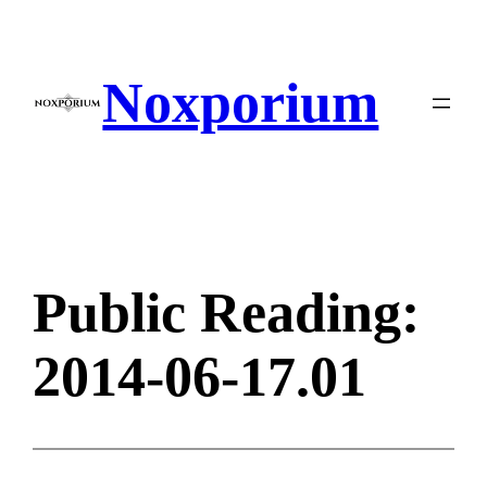
Skip
to
content
Noxporium
Public Reading:
2014-06-17.01