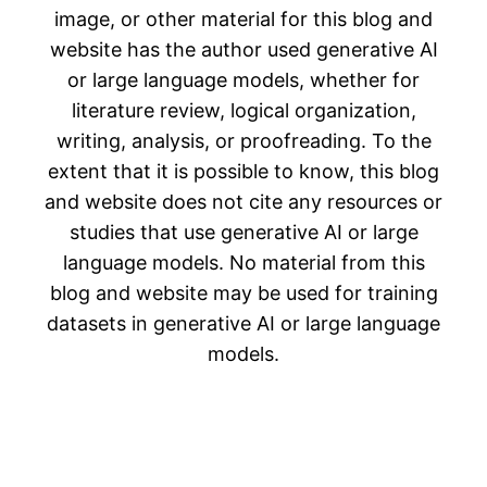
image, or other material for this blog and
website has the author used generative AI
or large language models, whether for
literature review, logical organization,
writing, analysis, or proofreading. To the
extent that it is possible to know, this blog
and website does not cite any resources or
studies that use generative AI or large
language models. No material from this
blog and website may be used for training
datasets in generative AI or large language
models.