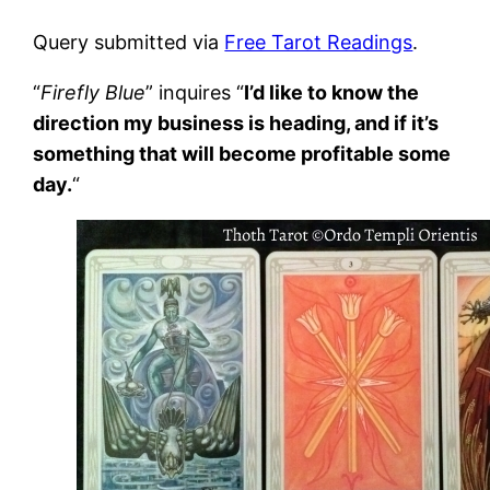
Query submitted via
Free Tarot Readings
.
“
Firefly Blue
” inquires “
I’d like to know the
direction my business is heading, and if it’s
something that will become profitable some
day.
“