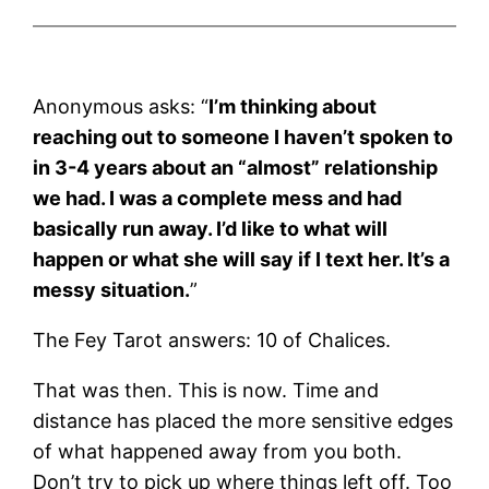
Anonymous asks: “
I’m thinking about
reaching out to someone I haven’t spoken to
in 3-4 years about an “almost” relationship
we had. I was a complete mess and had
basically run away. I’d like to what will
happen or what she will say if I text her. It’s a
messy situation.
”
The Fey Tarot answers: 10 of Chalices.
That was then. This is now. Time and
distance has placed the more sensitive edges
of what happened away from you both.
Don’t try to pick up where things left off. Too