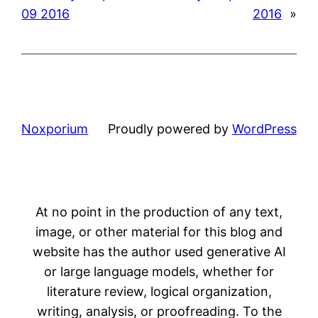
09 2016
2016
»
Noxporium
Proudly powered by
WordPress
At no point in the production of any text,
image, or other material for this blog and
website has the author used generative AI
or large language models, whether for
literature review, logical organization,
writing, analysis, or proofreading. To the