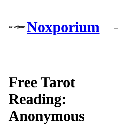
Skip
to
content
Noxporium
Free Tarot
Reading:
Anonymous