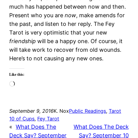
much has happened between now and then.
Present who you are
now
, make amends for
the past, and listen to her reply. The Fey
Tarot is very optimistic that your new
friendship
will be a happy one. Of course, it
will take work to recover from old wounds.
Here’s to not causing any new ones.
Like this:
Loading…
September 9, 2016
K. Nox
Public Readings
, 
Tarot
10 of Cups
, 
Fey Tarot
«
What Does The
What Does The Deck
Deck Say? September
Say? September 10