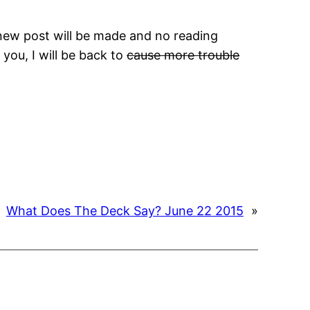
 new post will be made and no reading
you, I will be back to
cause more trouble
What Does The Deck Say? June 22 2015
»