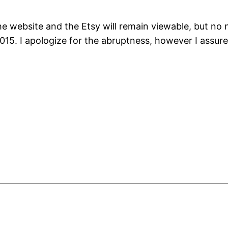
he website and the Etsy will remain viewable, but no
015. I apologize for the abruptness, however I assure 