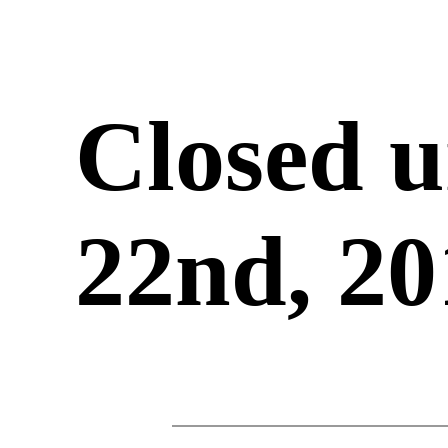
Closed u
22nd, 20