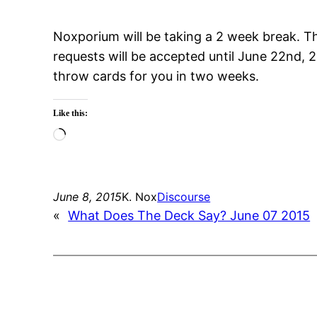
Noxporium will be taking a 2 week break. T
requests will be accepted until June 22nd, 2
throw cards for you in two weeks.
Like this:
Loading…
June 8, 2015
K. Nox
Discourse
«
What Does The Deck Say? June 07 2015