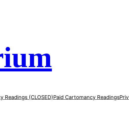
rium
y Readings (CLOSED)
Paid Cartomancy Readings
Pri