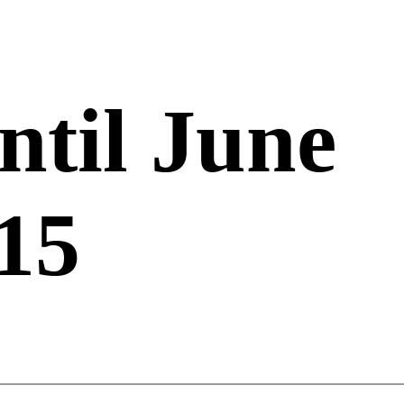
ntil June
15